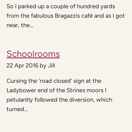
So I parked up a couple of hundred yards
from the fabulous Bragazzis café and as I got
near, the...
Schoolrooms
22 Apr 2016
by
Jill
Cursing the ‘road closed’ sign at the
Ladybower end of the Strines moors I
petulantly followed the diversion, which
turned...