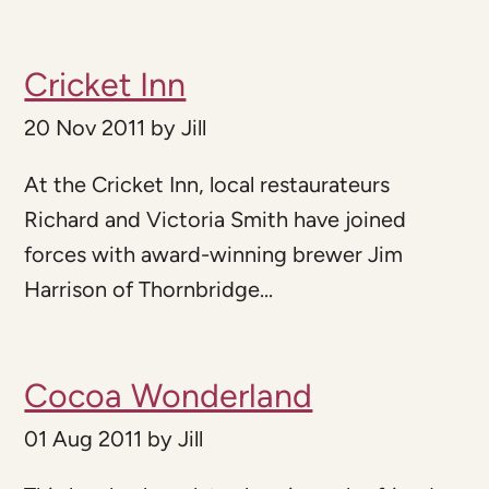
Cricket Inn
20 Nov 2011
by
Jill
At the Cricket Inn, local restaurateurs
Richard and Victoria Smith have joined
forces with award-winning brewer Jim
Harrison of Thornbridge...
Cocoa Wonderland
01 Aug 2011
by
Jill