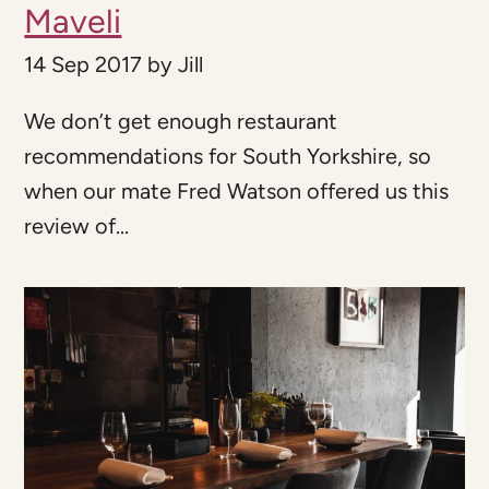
Maveli
14 Sep 2017
by
Jill
We don’t get enough restaurant
recommendations for South Yorkshire, so
when our mate Fred Watson offered us this
review of...