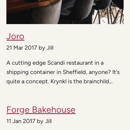
Joro
21 Mar 2017
by
Jill
A cutting edge Scandi restaurant in a
shipping container in Sheffield, anyone? It’s
quite a concept. Krynkl is the brainchild...
Forge Bakehouse
11 Jan 2017
by
Jill