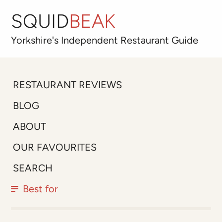
SQUID
BEAK
Yorkshire's
Independent
Restaurant Guide
RESTAURANT REVIEWS
BLOG
ABOUT
OUR FAVOURITES
SEARCH
Best for