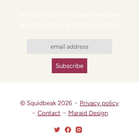
We'd love to tell you about what we
do. Sign up to our email newsletter
© Squidbeak 2026
Privacy policy
Contact
Maraid Design