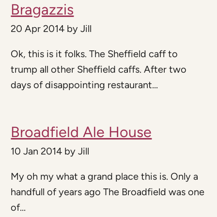
Bragazzis
20 Apr 2014
by
Jill
Ok, this is it folks. The Sheffield caff to
trump all other Sheffield caffs. After two
days of disappointing restaurant...
Broadfield Ale House
10 Jan 2014
by
Jill
My oh my what a grand place this is. Only a
handfull of years ago The Broadfield was one
of...