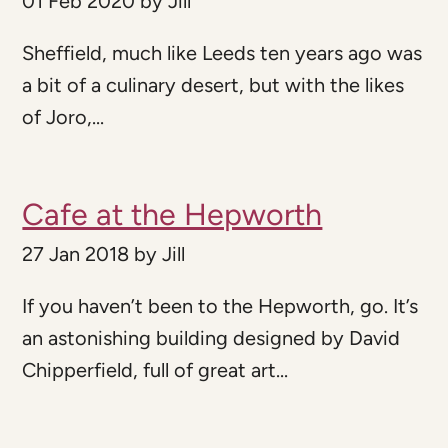
01 Feb 2020
by
Jill
Sheffield, much like Leeds ten years ago was
a bit of a culinary desert, but with the likes
of Joro,...
Cafe at the Hepworth
27 Jan 2018
by
Jill
If you haven’t been to the Hepworth, go. It’s
an astonishing building designed by David
Chipperfield, full of great art...