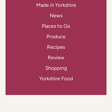
Made in Yorkshire
News
Places to Go
Produce
Recipes
Review
Shopping
Yorkshire Food