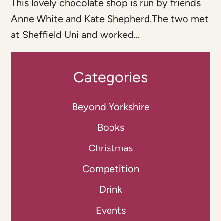
This lovely chocolate shop is run by friends
Anne White and Kate Shepherd.The two met
at Sheffield Uni and worked...
Categories
Beyond Yorkshire
Books
Christmas
Competition
Drink
Events