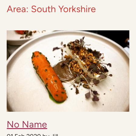
Area:
South Yorkshire
No Name