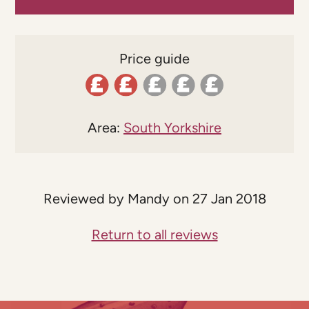
Price guide
Area:
South Yorkshire
Reviewed by Mandy on 27 Jan 2018
Return to all reviews