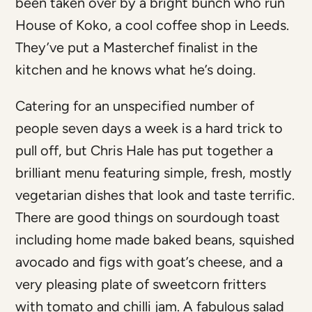
been taken over by a bright bunch who run
House of Koko, a cool coffee shop in Leeds.
They’ve put a Masterchef finalist in the
kitchen and he knows what he’s doing.
Catering for an unspecified number of
people seven days a week is a hard trick to
pull off, but Chris Hale has put together a
brilliant menu featuring simple, fresh, mostly
vegetarian dishes that look and taste terrific.
There are good things on sourdough toast
including home made baked beans, squished
avocado and figs with goat’s cheese, and a
very pleasing plate of sweetcorn fritters
with tomato and chilli jam. A fabulous salad