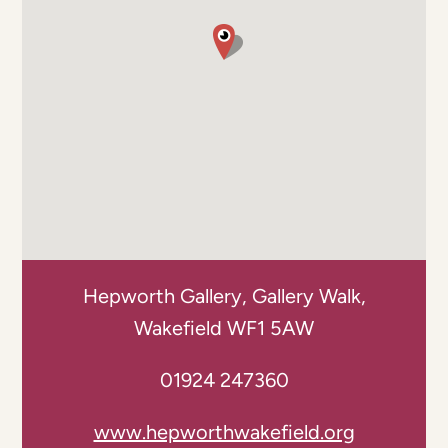
Hepworth Gallery, Gallery Walk,
Wakefield WF1 5AW
01924 247360
www.hepworthwakefield.org