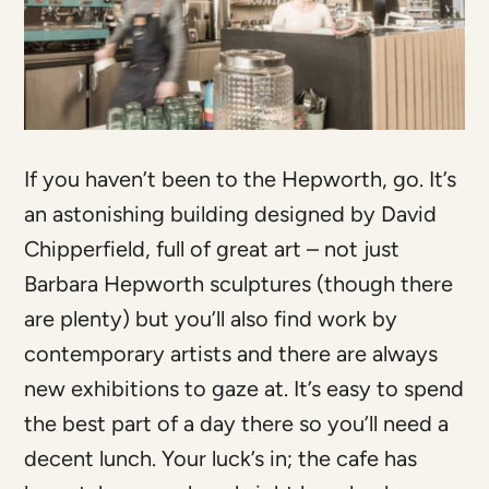
If you haven’t been to the Hepworth, go. It’s
an astonishing building designed by David
Chipperfield, full of great art – not just
Barbara Hepworth sculptures (though there
are plenty) but you’ll also find work by
contemporary artists and there are always
new exhibitions to gaze at. It’s easy to spend
the best part of a day there so you’ll need a
decent lunch. Your luck’s in; the cafe has