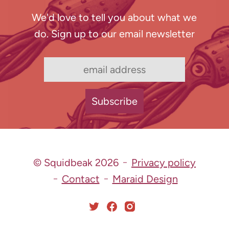
We'd love to tell you about what we
do. Sign up to our email newsletter
© Squidbeak 2026
Privacy policy
Contact
Maraid Design