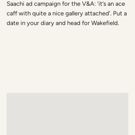
Saachi ad campaign for the V&A: ‘it’s an ace
caff with quite a nice gallery attached’. Put a
date in your diary and head for Wakefield.