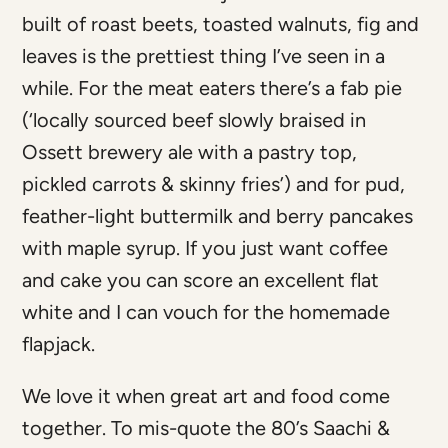
built of roast beets, toasted walnuts, fig and
leaves is the prettiest thing I’ve seen in a
while. For the meat eaters there’s a fab pie
(‘locally sourced beef slowly braised in
Ossett brewery ale with a pastry top,
pickled carrots & skinny fries’) and for pud,
feather-light buttermilk and berry pancakes
with maple syrup. If you just want coffee
and cake you can score an excellent flat
white and I can vouch for the homemade
flapjack.
We love it when great art and food come
together. To mis-quote the 80’s Saachi &