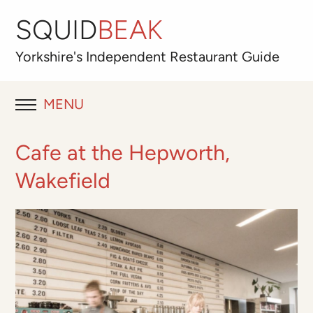
SQUID
BEAK
Yorkshire's
Independent
Restaurant Guide
MENU
RESTAURANT REVIEWS
Cafe at the Hepworth,
BLOG
Wakefield
ABOUT
OUR FAVOURITES
Best for