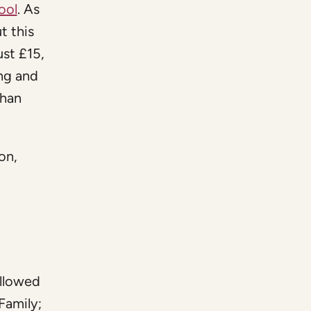
ool
. As
t this
ust £15,
ing and
than
on,
ollowed
Family;