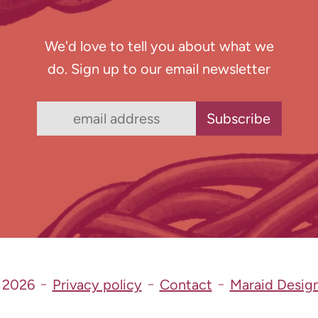
We'd love to tell you about what we
do. Sign up to our email newsletter
 2026
Privacy policy
Contact
Maraid Desig