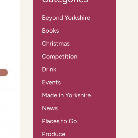
Beyond Yorkshire
Books
Christmas
Competition
Drink
Events
Made in Yorkshire
News
Places to Go
Produce