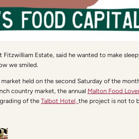
 Fitzwilliam Estate, said he wanted to make sleep
how we smiled.
 market held on the second Saturday of the mont
rench country market, the annual
Malton Food Love
grading of the
Talbot Hotel,
the project is not to 