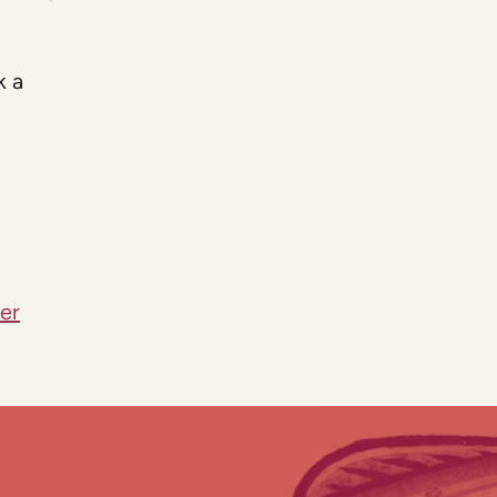
k a
er