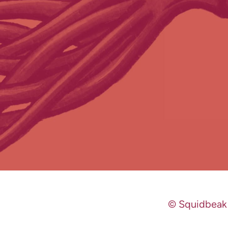
© Squidbeak