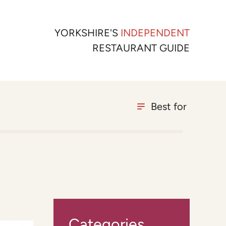
YORKSHIRE'S
INDEPENDENT
RESTAURANT GUIDE
Best for
Categories