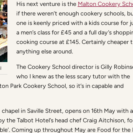
His next venture is the
Malton Cookery Sch
if there weren’t enough cookery schools, bu
one is keenly priced with a kids course for j
a men’s class for £45 and a full day’s shopp
cooking course at £145. Certainly cheaper 
anything else around.
The Cookery School director is Gilly Robins
l
who I knew as the less scary tutor with the
on Park Cookery School, so it’s in capable and
 chapel in Saville Street, opens on 16th May with a
y the Talbot Hotel’s head chef Craig Aitchison, f
table’. Coming up throughout May are Food for the 