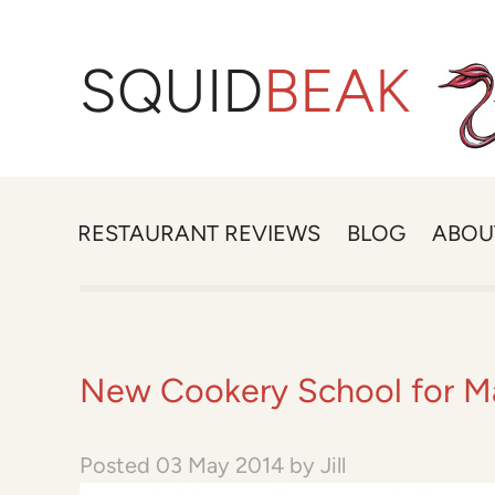
SQUID
BEAK
RESTAURANT REVIEWS
BLOG
ABOU
New Cookery School for M
Posted
03 May 2014
by
Jill