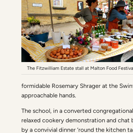
The Fitzwilliam Estate stall at Malton Food Festiva
formidable Rosemary Shrager at the Swint
approachable hands.
The school, in a converted congregational
relaxed cookery demonstration and chat b
by a convivial dinner ‘round the kitchen 