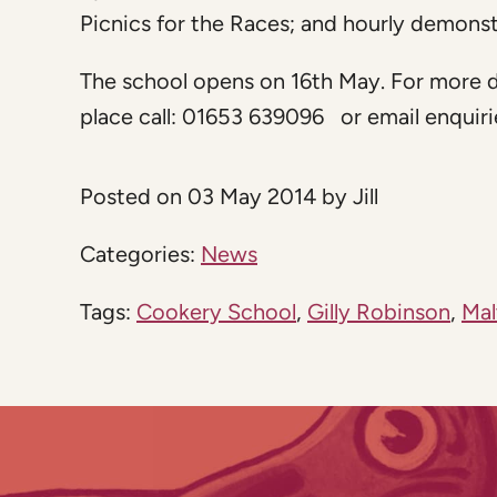
Picnics for the Races; and hourly demonst
The school opens on 16th May. For more d
place call: 01653 639096 or email
enquir
Posted on 03 May 2014 by Jill
Categories:
News
Tags:
Cookery School
,
Gilly Robinson
,
Mal