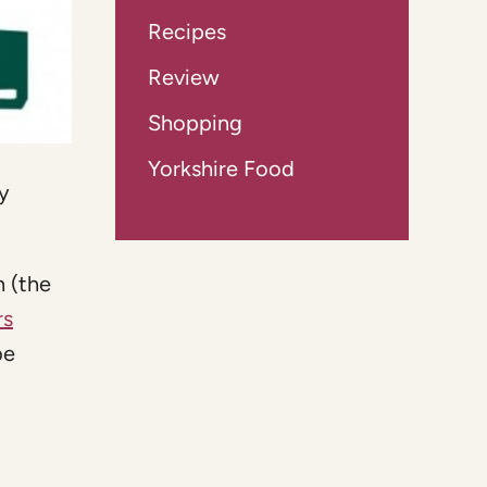
Recipes
Review
Shopping
Yorkshire Food
y
h (the
rs
be