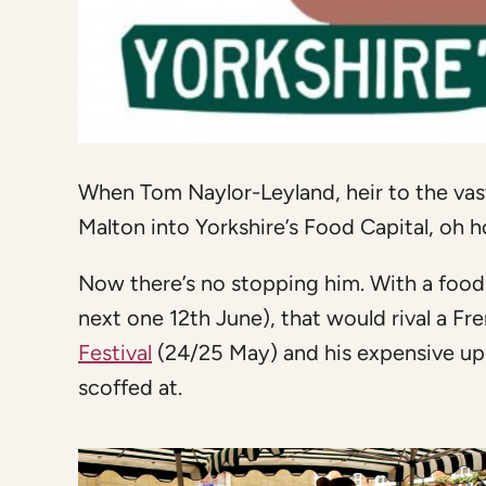
When Tom Naylor-Leyland, heir to the vast
Malton into Yorkshire’s Food Capital, oh 
Now there’s no stopping him. With a food
next one 12th June), that would rival a F
Festival
(24/25 May) and his expensive up
scoffed at.