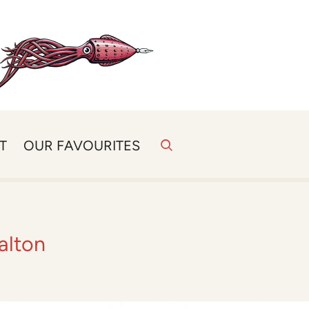
T
OUR FAVOURITES
alton