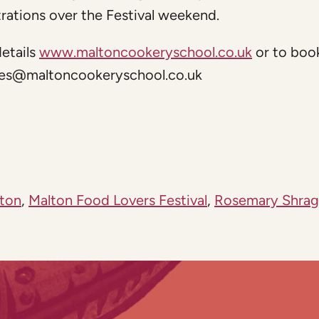
rations over the Festival weekend.
etails
www.maltoncookeryschool.co.uk
or to boo
ies@maltoncookeryschool.co.uk
ton
,
Malton Food Lovers Festival
,
Rosemary Shrag