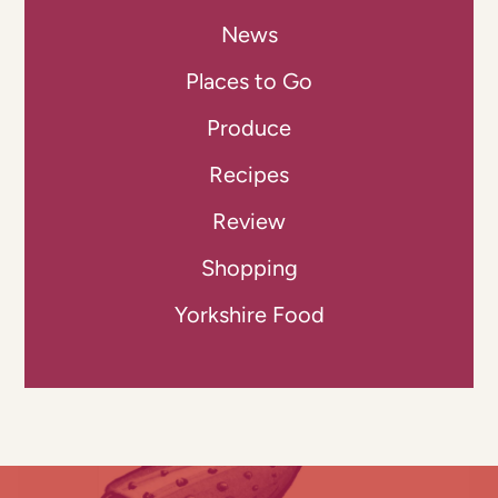
News
Places to Go
Produce
Recipes
Review
Shopping
Yorkshire Food