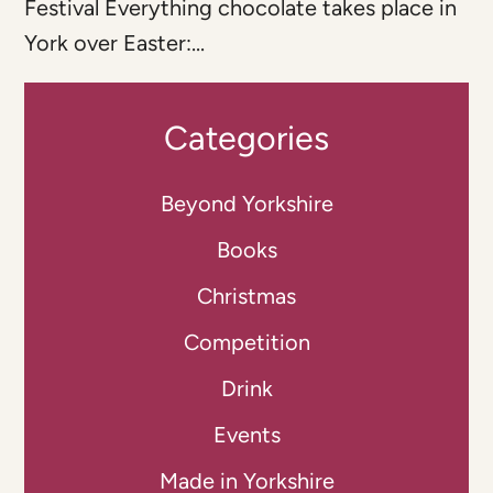
Festival Everything chocolate takes place in
York over Easter:...
Categories
Beyond Yorkshire
Books
Christmas
Competition
Drink
Events
Made in Yorkshire