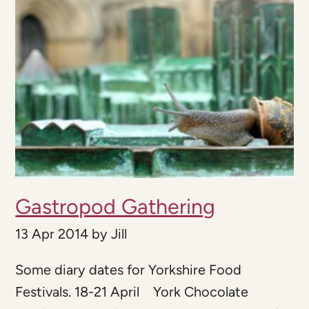
Gastropod Gathering
13 Apr 2014
by
Jill
Some diary dates for Yorkshire Food
Festivals. 18-21 April York Chocolate