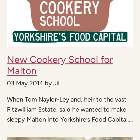
New Cookery School for
Malton
03 May 2014
by
Jill
When Tom Naylor-Leyland, heir to the vast
Fitzwilliam Estate, said he wanted to make
sleepy Malton into Yorkshire’s Food Capital,...