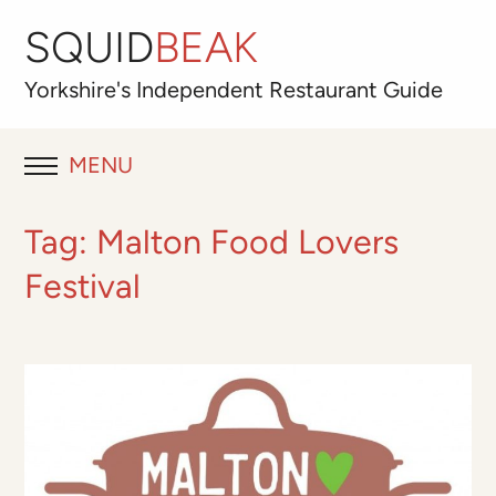
SQUID
BEAK
Yorkshire's
Independent
Restaurant Guide
MENU
RESTAURANT REVIEWS
Tag:
Malton Food Lovers
BLOG
Festival
ABOUT
OUR FAVOURITES
Best for