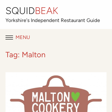
SQUID
BEAK
Yorkshire's
Independent
Restaurant Guide
MENU
RESTAURANT REVIEWS
Tag:
Malton
BLOG
ABOUT
OUR FAVOURITES
Best for