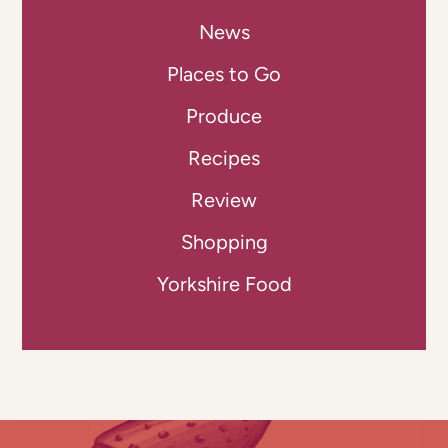
News
Places to Go
Produce
Recipes
Review
Shopping
Yorkshire Food