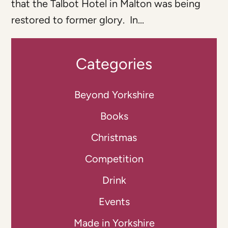
that the Talbot Hotel in Malton was being
restored to former glory. In...
Categories
Beyond Yorkshire
Books
Christmas
Competition
Drink
Events
Made in Yorkshire