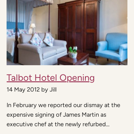
Talbot Hotel Opening
14 May 2012
by
Jill
In February we reported our dismay at the
expensive signing of James Martin as
executive chef at the newly refurbed...