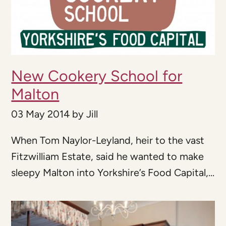
New Cookery School for
Malton
03 May 2014
by
Jill
When Tom Naylor-Leyland, heir to the vast
Fitzwilliam Estate, said he wanted to make
sleepy Malton into Yorkshire’s Food Capital,...