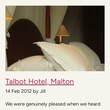
Talbot Hotel, Malton
14 Feb 2012
by
Jill
We were genuinely pleased when we heard