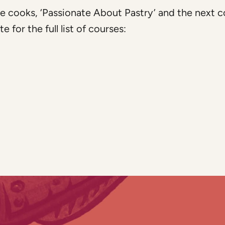
e cooks, ‘Passionate About Pastry’ and the next c
for the full list of courses: