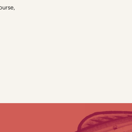
ourse,