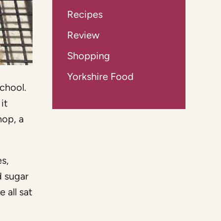
Recipes
Review
Shopping
Yorkshire Food
chool.
it
hop, a
s,
d sugar
 all sat