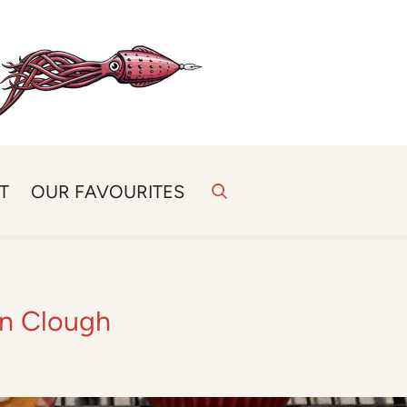
T
OUR FAVOURITES
an Clough