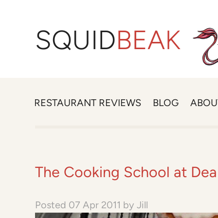
SQUID
BEAK
RESTAURANT REVIEWS
BLOG
ABOU
The Cooking School at De
Posted
07 Apr 2011
by
Jill