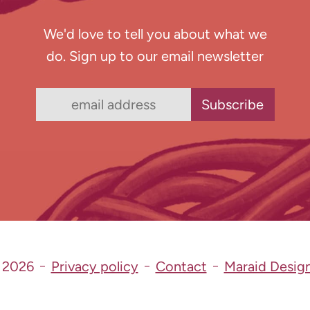
We'd love to tell you about what we
do. Sign up to our email newsletter
 2026
Privacy policy
Contact
Maraid Desig