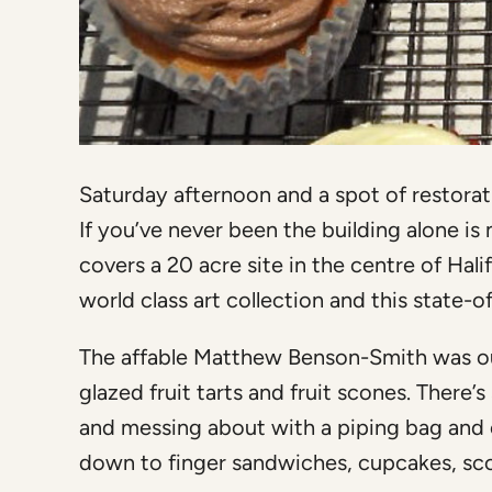
Saturday afternoon and a spot of restora
If you’ve never been the building alone is 
covers a 20 acre site in the centre of Hali
world class art collection and this state-
The affable Matthew Benson-Smith was ou
glazed fruit tarts and fruit scones. Ther
and messing about with a piping bag and edi
down to finger sandwiches, cupcakes, sco