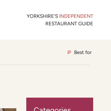
YORKSHIRE'S
INDEPENDENT
RESTAURANT GUIDE
Best for
Categories