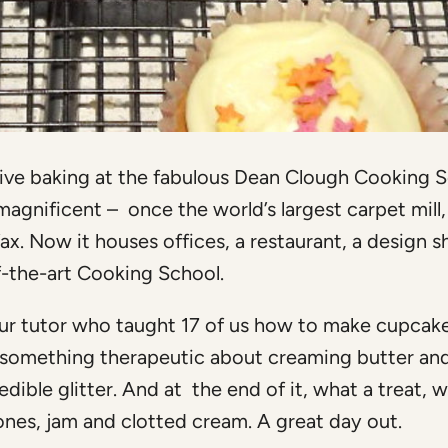
tive baking at the fabulous Dean Clough Cooking S
magnificent – once the world’s largest carpet mill, 
fax. Now it houses offices, a restaurant, a design s
of-the-art Cooking School.
r tutor who taught 17 of us how to make cupcake
e’s something therapeutic about creaming butter an
ble glitter. And at the end of it, what a treat, we
nes, jam and clotted cream. A great day out.