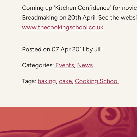
Coming up ‘Kitchen Confidence’ for novic
Breadmaking on 20th April. See the website 
www.thecookingschool.co.uk.
Posted on 07 Apr 2011 by Jill
Categories:
Events
,
News
Tags:
baking
,
cake
,
Cooking School