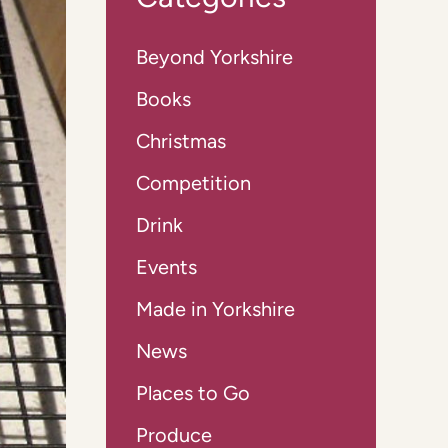
Beyond Yorkshire
Books
Christmas
Competition
Drink
Events
Made in Yorkshire
News
Places to Go
Produce