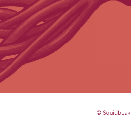
© Squidbeak