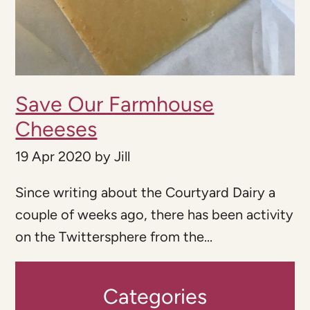
Save Our Farmhouse
Cheeses
19 Apr 2020
by
Jill
Since writing about the Courtyard Dairy a
couple of weeks ago, there has been activity
on the Twittersphere from the...
Categories