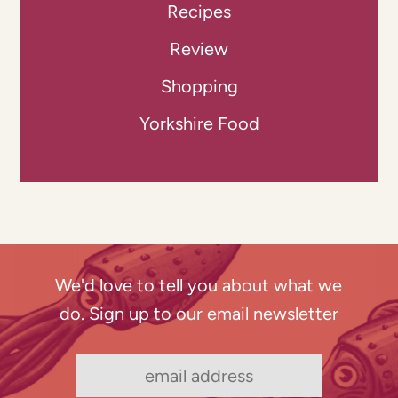
Recipes
Review
Shopping
Yorkshire Food
We'd love to tell you about what we
do. Sign up to our email newsletter