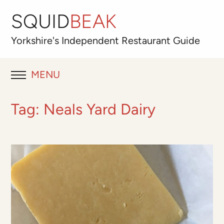
SQUID
BEAK
Yorkshire's
Independent
Restaurant Guide
MENU
RESTAURANT REVIEWS
Tag:
Neals Yard Dairy
BLOG
ABOUT
OUR FAVOURITES
Best for