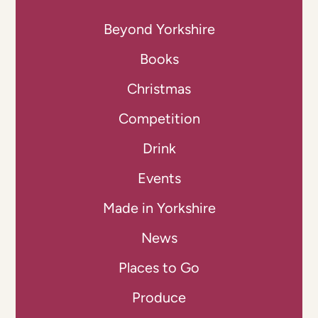
Beyond Yorkshire
Books
Christmas
Competition
Drink
Events
Made in Yorkshire
News
Places to Go
Produce