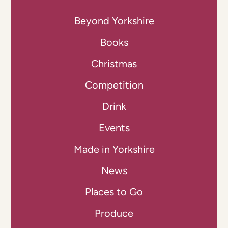
Beyond Yorkshire
Books
Christmas
Competition
Drink
Events
Made in Yorkshire
News
Places to Go
Produce