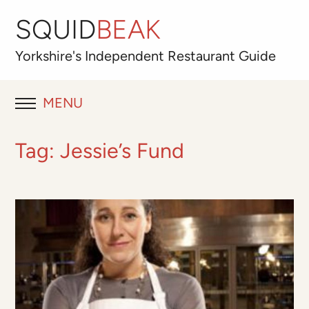
SQUID
BEAK
Yorkshire's
Independent
Restaurant Guide
MENU
RESTAURANT REVIEWS
Tag:
Jessie’s Fund
BLOG
ABOUT
OUR FAVOURITES
Best for