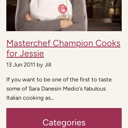
Masterchef Champion Cooks
for Jessie
13 Jun 2011
by
Jill
If you want to be one of the first to taste
some of Sara Danesin Medio’s fabulous
Italian cooking as...
Categories