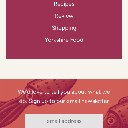
Recipes
Review
Shopping
Yorkshire Food
We'd love to tell you about what we
do. Sign up to our email newsletter