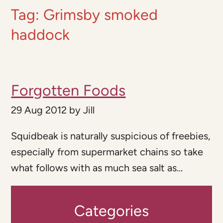
Tag:
Grimsby smoked
haddock
Forgotten Foods
29 Aug 2012
by
Jill
Squidbeak is naturally suspicious of freebies,
especially from supermarket chains so take
what follows with as much sea salt as...
Categories