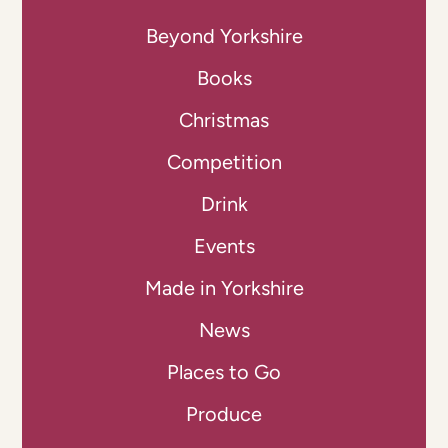
Beyond Yorkshire
Books
Christmas
Competition
Drink
Events
Made in Yorkshire
News
Places to Go
Produce