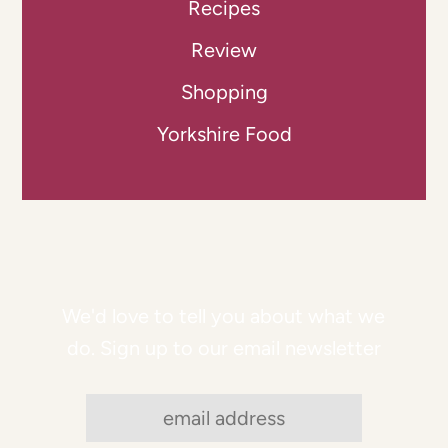
Recipes
Review
Shopping
Yorkshire Food
We'd love to tell you about what we
do. Sign up to our email newsletter