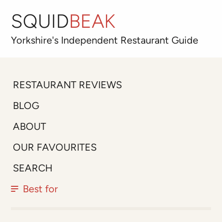
SQUID
BEAK
Yorkshire's
Independent
Restaurant Guide
RESTAURANT REVIEWS
BLOG
ABOUT
OUR FAVOURITES
SEARCH
Best for