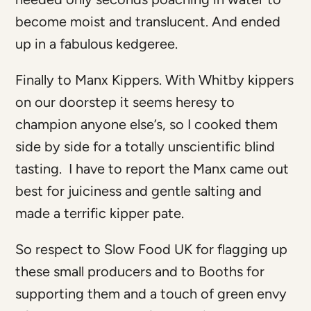
become moist and translucent. And ended
up in a fabulous kedgeree.
Finally to Manx Kippers. With Whitby kippers
on our doorstep it seems heresy to
champion anyone else’s, so I cooked them
side by side for a totally unscientific blind
tasting. I have to report the Manx came out
best for juiciness and gentle salting and
made a terrific kipper pate.
So respect to Slow Food UK for flagging up
these small producers and to Booths for
supporting them and a touch of green envy