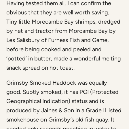
Having tested them all, I can confirm the
obvious that they are well worth saving.
Tiny little Morecambe Bay shrimps, dredged
by net and tractor from Morcambe Bay by
Les Salisbury of Furness Fish and Game,
before being cooked and peeled and
‘potted’ in butter, made a wonderful melting
snack spread on hot toast.
Grimsby Smoked Haddock was equally
good. Subtly smoked, it has PGI (Protected
Geographical Indication) status and is
produced by Jaines & Son in a Grade II listed
smokehouse on Grimsby’s old fish quay. It
needed only seconds poaching in water to