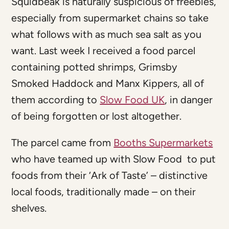
Squidbeak is naturally suspicious of freebies,
especially from supermarket chains so take
what follows with as much sea salt as you
want. Last week I received a food parcel
containing potted shrimps, Grimsby
Smoked Haddock and Manx Kippers, all of
them according to
Slow Food UK
, in danger
of being forgotten or lost altogether.
The parcel came from
Booths Supermarkets
who have teamed up with Slow Food to put
foods from their ‘Ark of Taste’ – distinctive
local foods, traditionally made – on their
shelves.