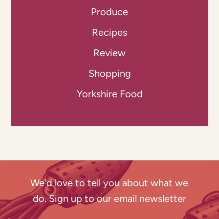
Produce
Recipes
Review
Shopping
Yorkshire Food
We'd love to tell you about what we
do. Sign up to our email newsletter