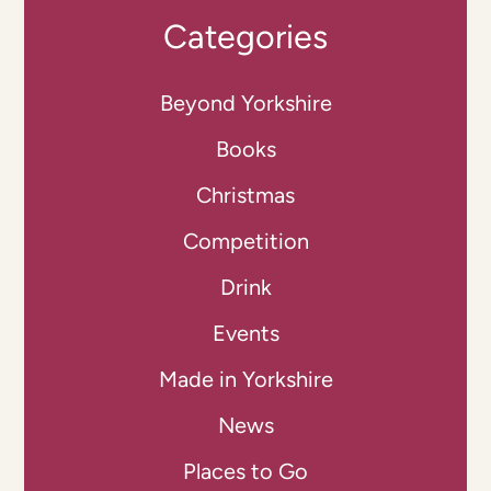
Categories
Beyond Yorkshire
Books
Christmas
Competition
Drink
Events
Made in Yorkshire
News
Places to Go