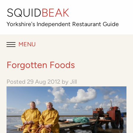
SQUID
BEAK
Yorkshire's
Independent
Restaurant Guide
MENU
RESTAURANT REVIEWS
Forgotten Foods
BLOG
Posted
29 Aug 2012
by
Jill
ABOUT
OUR FAVOURITES
Best for