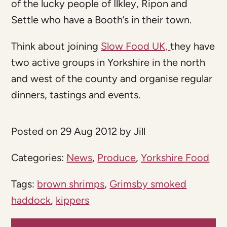
of the lucky people of Ilkley, Ripon and
Settle who have a Booth’s in their town.
Think about joining
Slow Food UK,
they have
two active groups in Yorkshire in the north
and west of the county and organise regular
dinners, tastings and events.
Posted on 29 Aug 2012 by Jill
Categories:
News
,
Produce
,
Yorkshire Food
Tags:
brown shrimps
,
Grimsby smoked
haddock
,
kippers