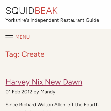
SQUID
BEAK
Yorkshire's
Independent
Restaurant Guide
MENU
RESTAURANT REVIEWS
Tag:
Create
BLOG
ABOUT
Harvey Nix New Dawn
OUR FAVOURITES
01 Feb 2012
by
Mandy
Best for
Since Richard Walton Allen left the Fourth