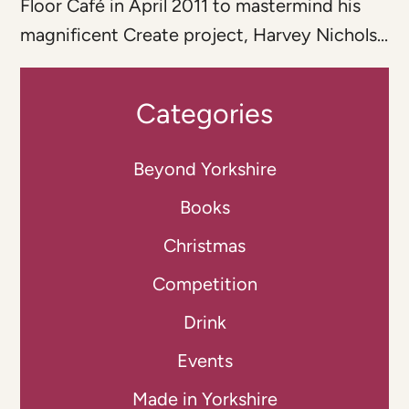
Floor Café in April 2011 to mastermind his
magnificent Create project, Harvey Nichols...
Categories
Beyond Yorkshire
Books
Christmas
Competition
Drink
Events
Made in Yorkshire