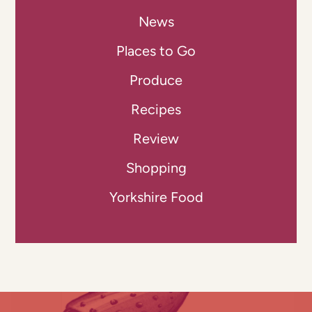
News
Places to Go
Produce
Recipes
Review
Shopping
Yorkshire Food