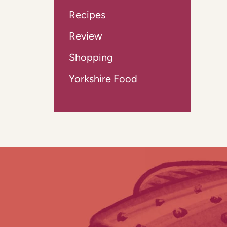
Recipes
Review
Shopping
Yorkshire Food