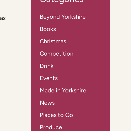
Beyond Yorkshire
was
e
Books
Christmas
Competition
Drink
Events
Made in Yorkshire
News
Places to Go
Produce