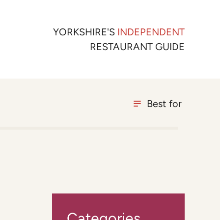
YORKSHIRE'S
INDEPENDENT
RESTAURANT GUIDE
Best for
Categories