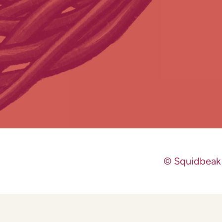
© Squidbeak