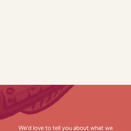
We'd love to tell you about what we