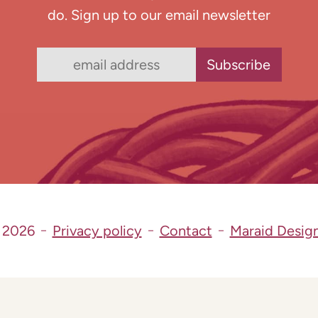
do. Sign up to our email newsletter
 2026
Privacy policy
Contact
Maraid Desig