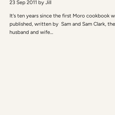
23 Sep 2011
by
Jill
It’s ten years since the first Moro cookbook 
published, written by Sam and Sam Clark, th
husband and wife...