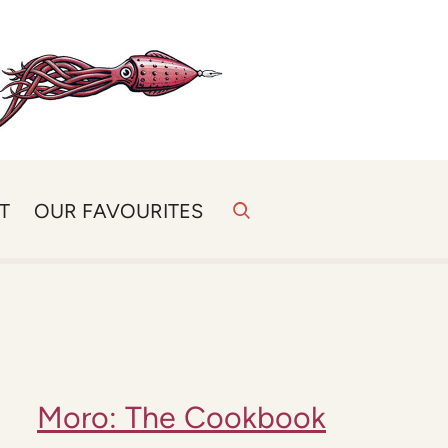
T
OUR FAVOURITES
Moro: The Cookbook