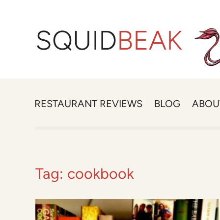
SQUID
BEAK
RESTAURANT REVIEWS
BLOG
ABOU
Tag:
cookbook