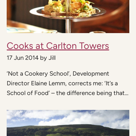
Cooks at Carlton Towers
17 Jun 2014
by
Jill
‘Not a Cookery School’, Development
Director Elaine Lemm, corrects me: ‘It’s a
School of Food’ – the difference being that...