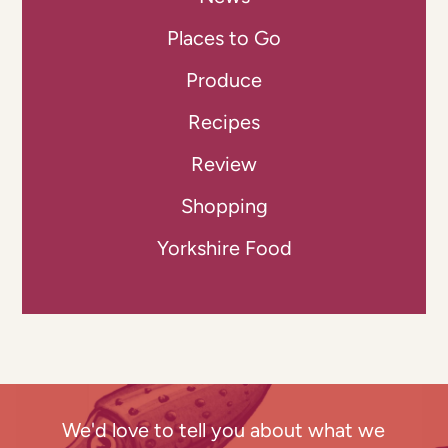
Places to Go
Produce
Recipes
Review
Shopping
Yorkshire Food
We'd love to tell you about what we