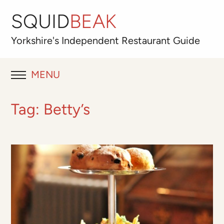
SQUID
BEAK
Yorkshire's
Independent
Restaurant Guide
MENU
RESTAURANT REVIEWS
Tag:
Betty’s
BLOG
ABOUT
OUR FAVOURITES
Best for