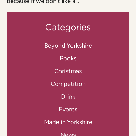
because if we don’t like a...
Categories
Beyond Yorkshire
Books
Christmas
Competition
Drink
Events
Made in Yorkshire
News