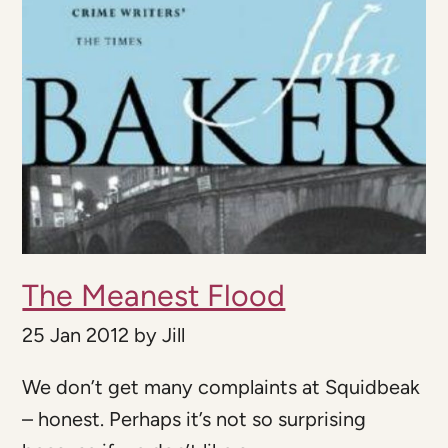
The Meanest Flood
25 Jan 2012
by
Jill
We don’t get many complaints at Squidbeak
– honest. Perhaps it’s not so surprising