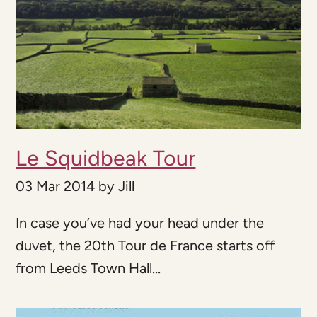
Le Squidbeak Tour
03 Mar 2014
by
Jill
In case you’ve had your head under the
duvet, the 20th Tour de France starts off
from Leeds Town Hall...