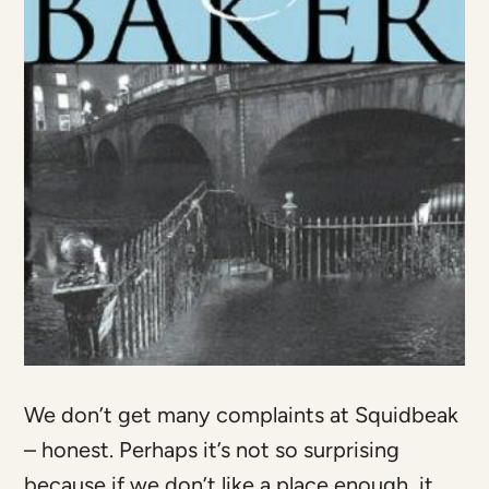
We don’t get many complaints at Squidbeak
– honest. Perhaps it’s not so surprising
because if we don’t like a place enough, it