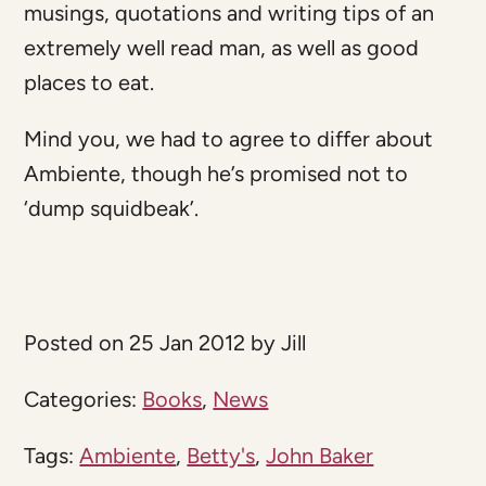
musings, quotations and writing tips of an
extremely well read man, as well as good
places to eat.
Mind you, we had to agree to differ about
Ambiente, though he’s promised not to
‘dump squidbeak’.
Posted on 25 Jan 2012 by Jill
Categories:
Books
,
News
Tags:
Ambiente
,
Betty's
,
John Baker