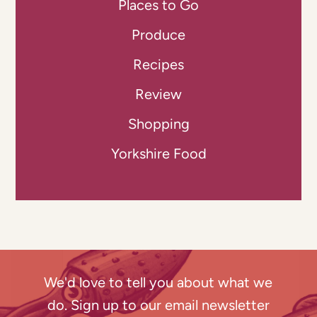
Places to Go
Produce
Recipes
Review
Shopping
Yorkshire Food
We'd love to tell you about what we
do. Sign up to our email newsletter