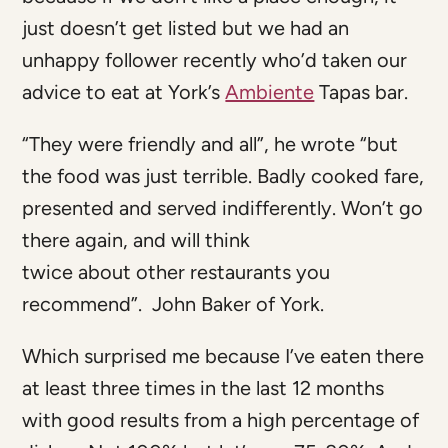
just doesn’t get listed but we had an
unhappy follower recently who’d taken our
advice to eat at York’s
Ambiente
Tapas bar.
“They were friendly and all”, he wrote “but
the food was just terrible. Badly cooked fare,
presented and served indifferently. Won’t go
there again, and will think
twice about other restaurants you
recommend”. John Baker of York.
Which surprised me because I’ve eaten there
at least three times in the last 12 months
with good results from a high percentage of