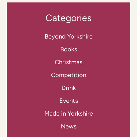
Categories
Beyond Yorkshire
Books
Christmas
Competition
Drink
Events
Made in Yorkshire
News