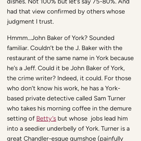
dishes. Not 100% but let’s say 75-80%. And
had that view confirmed by others whose
judgment I trust.
Hmmm…John Baker of York? Sounded
familiar. Couldn’t be the J. Baker with the
restaurant of the same name in York because
he’s a Jeff. Could it be John Baker of York,
the crime writer? Indeed, it could. For those
who don’t know his work, he has a York-
based private detective called Sam Turner
who takes his morning coffee in the demure
setting of
Betty’s
but whose jobs lead him
into a seedier underbelly of York. Turner is a
great Chandler-esque gumshoe (painfully