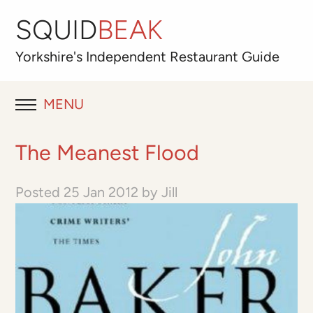
SQUID
BEAK
Yorkshire's
Independent
Restaurant Guide
MENU
RESTAURANT REVIEWS
The Meanest Flood
BLOG
Posted
25 Jan 2012
by
Jill
ABOUT
OUR FAVOURITES
Best for