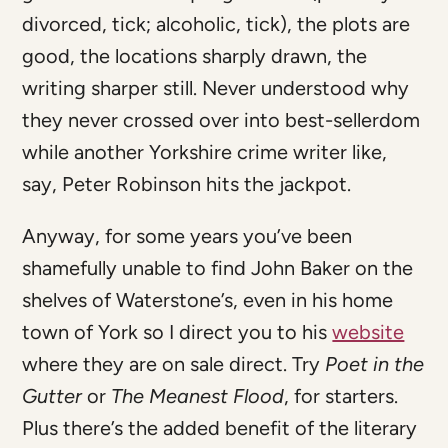
divorced, tick; alcoholic, tick), the plots are
good, the locations sharply drawn, the
writing sharper still. Never understood why
they never crossed over into best-sellerdom
while another Yorkshire crime writer like,
say, Peter Robinson hits the jackpot.
Anyway, for some years you’ve been
shamefully unable to find John Baker on the
shelves of Waterstone’s, even in his home
town of York so I direct you to his
website
where they are on sale direct. Try
Poet in the
Gutter
or
The Meanest Flood
, for starters.
Plus there’s the added benefit of the literary