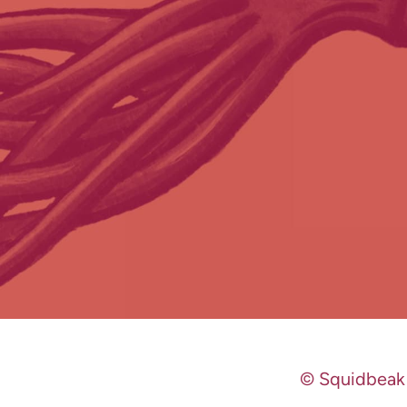
© Squidbeak