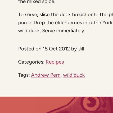
the mixed spice.
To serve, slice the duck breast onto the pl
puree. Drop the elderberries into the York
wild duck. Serve immediately
Posted on 18 Oct 2012 by Jill
Categories:
Recipes
Tags:
Andrew Pern
,
wild duck