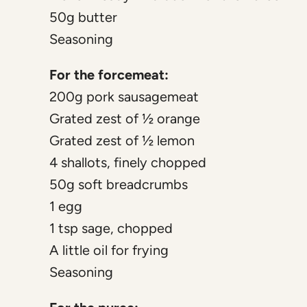
50g butter
Seasoning
For the forcemeat:
200g pork sausagemeat
Grated zest of ½ orange
Grated zest of ½ lemon
4 shallots, finely chopped
50g soft breadcrumbs
1 egg
1 tsp sage, chopped
A little oil for frying
Seasoning