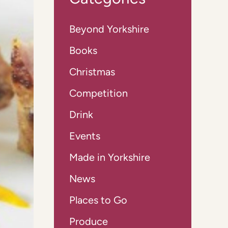
Beyond Yorkshire
Books
Christmas
Competition
Drink
Events
Made in Yorkshire
News
Places to Go
Produce