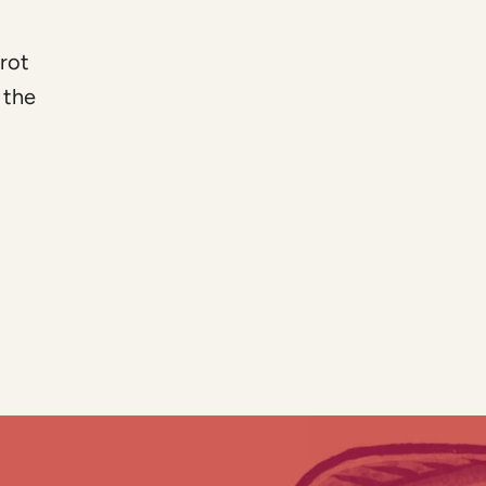
rrot
 the