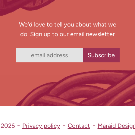
We'd love to tell you about what we
do. Sign up to our email newsletter
 2026
Privacy policy
Contact
Maraid Desig