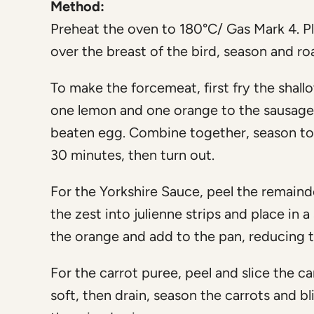
Method:
Preheat the oven to 180°C/ Gas Mark 4. Pla
over the breast of the bird, season and r
To make the forcemeat, first fry the shallot 
one lemon and one orange to the sausag
beaten egg. Combine together, season to ta
30 minutes, then turn out.
For the Yorkshire Sauce, peel the remaind
the zest into julienne strips and place in 
the orange and add to the pan, reducing t
For the carrot puree, peel and slice the car
soft, then drain, season the carrots and b