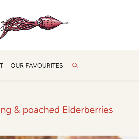
T
OUR FAVOURITES
fing & poached Elderberries