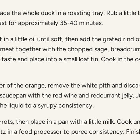
ce the whole duck in a roasting tray. Rub a little 
oast for approximately 35-40 minutes.
in a little oil until soft, then add the grated rind o
emeat together with the chopped sage, breadcru
ste and place into a small loaf tin. Cook in the o
er of the orange, remove the white pith and disca
a saucepan with the red wine and redcurrant jelly. J
he liquid to a syrupy consistency.
rots, then place in a pan with a little milk. Cook un
litz in a food processor to puree consistency. Finis