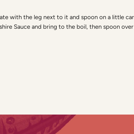
ate with the leg next to it and spoon on a little ca
shire Sauce and bring to the boil, then spoon over