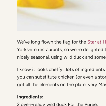
We’ve long flown the flag for the
Star at 
Yorkshire restaurants, so we’re delighted 
nicely seasonal, using wild duck and some
I know it looks cheffy: lots of ingredients 
you can substitute chicken (or even a sto
got all the elements on the plate, very Ma
Ingredients:
2 oven-ready wild duck For the Purée: