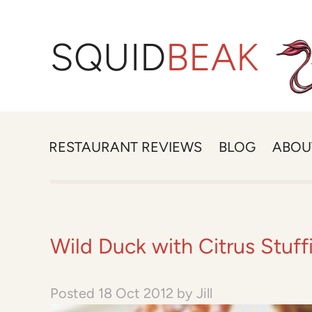
SQUID
BEAK
RESTAURANT REVIEWS
BLOG
ABOU
Wild Duck with Citrus Stuf
Posted
18 Oct 2012
by
Jill