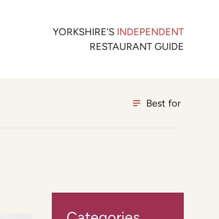
YORKSHIRE'S
INDEPENDENT
RESTAURANT GUIDE
Best for
Categories