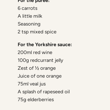
For the puree:
6 carrots
A little milk
Seasoning
2 tsp mixed spice
For the Yorkshire sauce:
200ml red wine
100g redcurrant jelly
Zest of ½ orange
Juice of one orange
75ml veal jus
A splash of rapeseed oil
75g elderberries