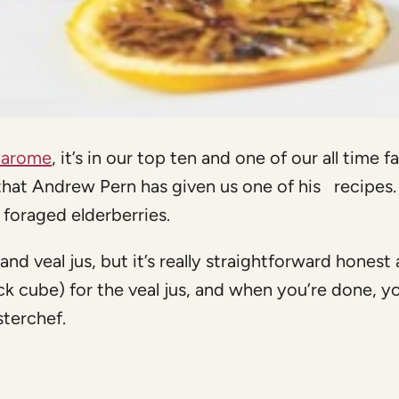
Harome
, it’s in our top ten and one of our all time f
that Andrew Pern has given us one of his recipes. 
 foraged elderberries.
and veal jus, but it’s really straightforward honest
ck cube) for the veal jus, and when you’re done, y
sterchef.