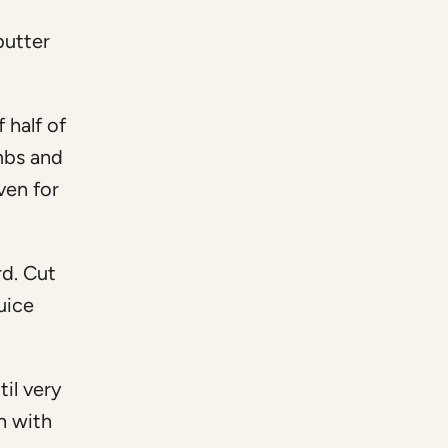
butter
f half of
mbs and
ven for
rd. Cut
uice
til very
h with