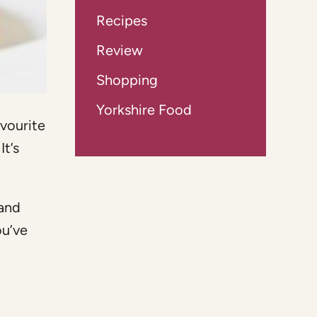
Recipes
Review
Shopping
Yorkshire Food
avourite
It’s
 and
ou’ve