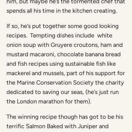
him, but maybe he’s the tormented chef that
spends all his time in the kitchen creating.
If so, he’s put together some good looking
recipes. Tempting dishes include white
onion soup with Gruyere croutons, ham and
mustard macaroni, chocolate banana bread
and fish recipes using sustainable fish like
mackerel and mussels, part of his support for
the Marine Conservation Society the charity
dedicated to saving our seas, (he’s just run
the London marathon for them).
The winning recipe though has got to be his
terrific Salmon Baked with Juniper and