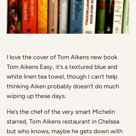
I love the cover of Tom Aikens new book
Tom Aikens Easy, it’s a textured blue and
white linen tea towel, though I can’t help
thinking Aiken probably doesn’t do much
wiping up these days.
He’s the chef of the very smart Michelin
starred, Tom Aikens restaurant in Chelsea
but who knows, maybe he gets down with