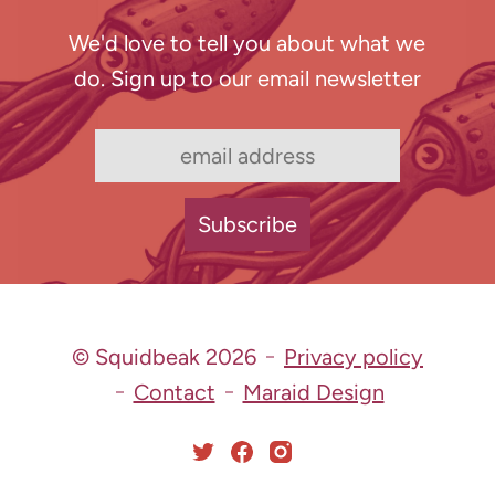
We'd love to tell you about what we
do. Sign up to our email newsletter
© Squidbeak 2026
Privacy policy
Contact
Maraid Design