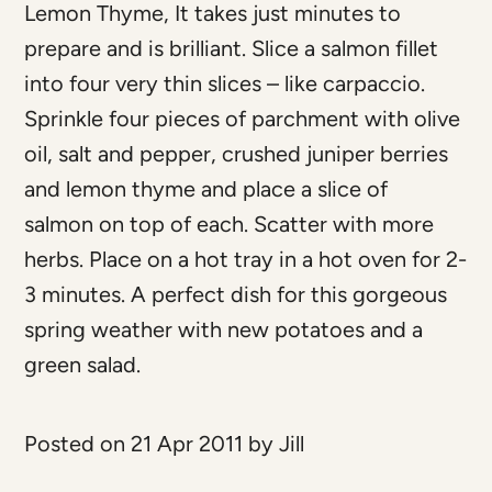
Lemon Thyme, It takes just minutes to
prepare and is brilliant. Slice a salmon fillet
into four very thin slices – like carpaccio.
Sprinkle four pieces of parchment with olive
oil, salt and pepper, crushed juniper berries
and lemon thyme and place a slice of
salmon on top of each. Scatter with more
herbs. Place on a hot tray in a hot oven for 2-
3 minutes. A perfect dish for this gorgeous
spring weather with new potatoes and a
green salad.
Posted on 21 Apr 2011 by Jill