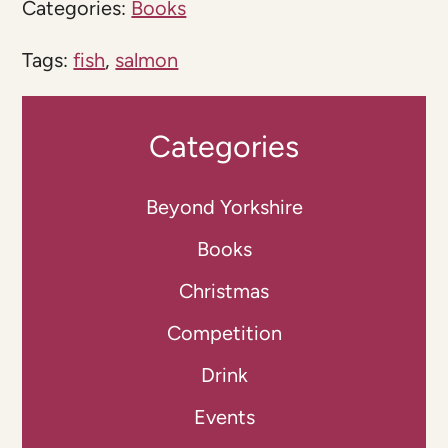
Categories:
Books
Tags:
fish
,
salmon
Categories
Beyond Yorkshire
Books
Christmas
Competition
Drink
Events