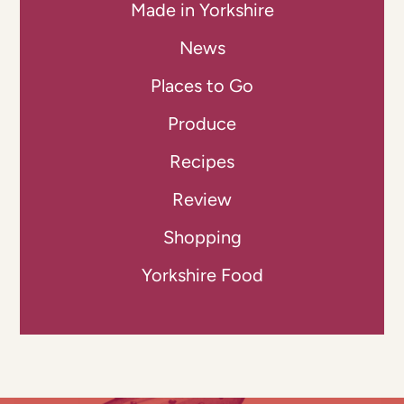
Made in Yorkshire
News
Places to Go
Produce
Recipes
Review
Shopping
Yorkshire Food