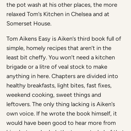
the pot wash at his other places, the more
relaxed Tom’s Kitchen in Chelsea and at
Somerset House.
Tom Aikens Easy is Aiken’s third book full of
simple, homely recipes that aren’t in the
least bit cheffy. You won’t need a kitchen
brigade or a litre of veal stock to make
anything in here. Chapters are divided into
healthy breakfasts, light bites, fast fixes,
weekend cooking, sweet things and
leftovers. The only thing lacking is Aiken’s
own voice. If he wrote the book himself, it
would have been good to hear more from