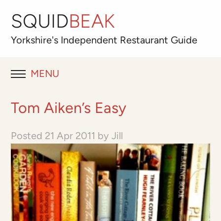
SQUID
BEAK
Yorkshire's
Independent
Restaurant Guide
MENU
RESTAURANT REVIEWS
Tom Aiken’s Easy
BLOG
Posted
21 Apr 2011
by
Jill
ABOUT
OUR FAVOURITES
Best for