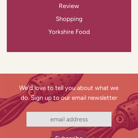
Review
Shopping
Yorkshire Food
We'd love to tell you about what we
do. Sign up to our email newsletter