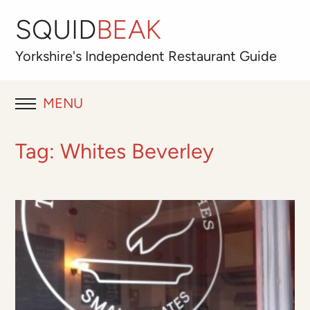
SQUID
BEAK
Yorkshire's
Independent
Restaurant Guide
MENU
RESTAURANT REVIEWS
Tag:
Whites Beverley
BLOG
ABOUT
OUR FAVOURITES
Best for