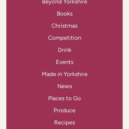
Beyond Yorkshire
Books
Christmas
Competition
Drink
Events
Made in Yorkshire
News
Places to Go
Produce
Recipes