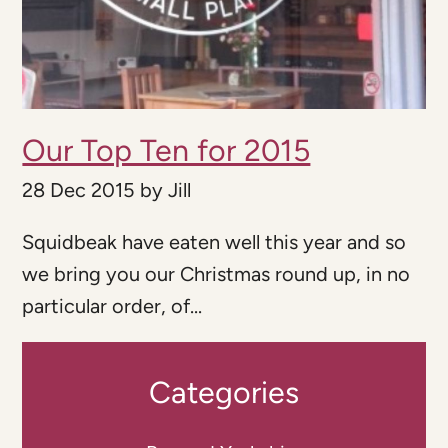
Our Top Ten for 2015
28 Dec 2015
by
Jill
Squidbeak have eaten well this year and so
we bring you our Christmas round up, in no
particular order, of...
Categories