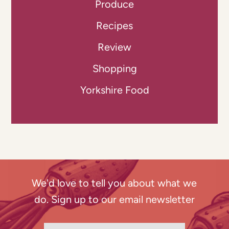
Produce
Recipes
Review
Shopping
Yorkshire Food
We'd love to tell you about what we
do. Sign up to our email newsletter