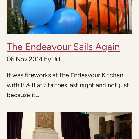
The Endeavour Sails Again
06 Nov 2014
by
Jill
It was fireworks at the Endeavour Kitchen
with B & B at Staithes last night and not just
because it...