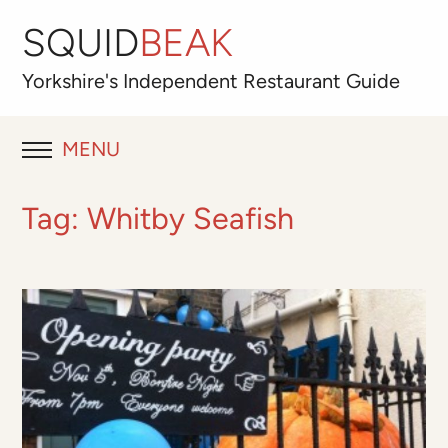
SQUID
BEAK
Yorkshire's
Independent
Restaurant Guide
MENU
RESTAURANT REVIEWS
Tag:
Whitby Seafish
BLOG
ABOUT
OUR FAVOURITES
Best for