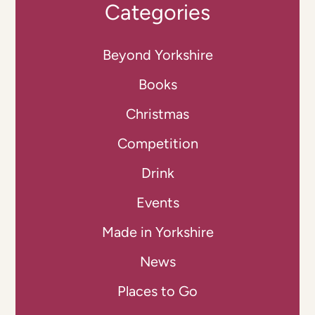
Categories
Beyond Yorkshire
Books
Christmas
Competition
Drink
Events
Made in Yorkshire
News
Places to Go