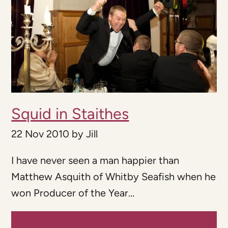
Squid in Staithes
22 Nov 2010
by
Jill
I have never seen a man happier than
Matthew Asquith of Whitby Seafish when he
won Producer of the Year...