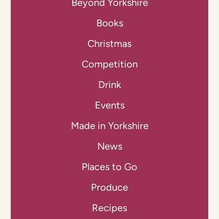
Beyond Yorkshire
Books
Christmas
Competition
Drink
Events
Made in Yorkshire
News
Places to Go
Produce
Recipes