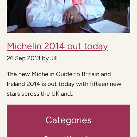
Michelin 2014 out today
26 Sep 2013
by
Jill
The new Michelin Guide to Britain and
Ireland 2014 is out today with fifteen new
stars across the UK and...
Categories