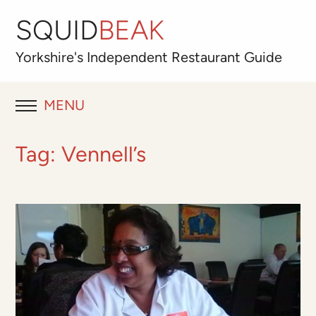
SQUID
BEAK
Yorkshire's
Independent
Restaurant Guide
MENU
RESTAURANT REVIEWS
Tag:
Vennell’s
BLOG
ABOUT
OUR FAVOURITES
Best for