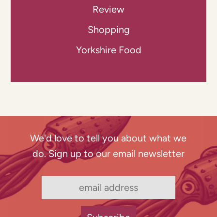
Review
Shopping
Yorkshire Food
We'd love to tell you about what we
do. Sign up to our email newsletter