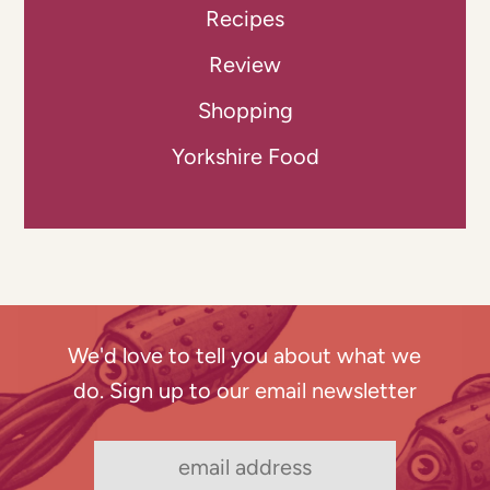
Recipes
Review
Shopping
Yorkshire Food
We'd love to tell you about what we
do. Sign up to our email newsletter