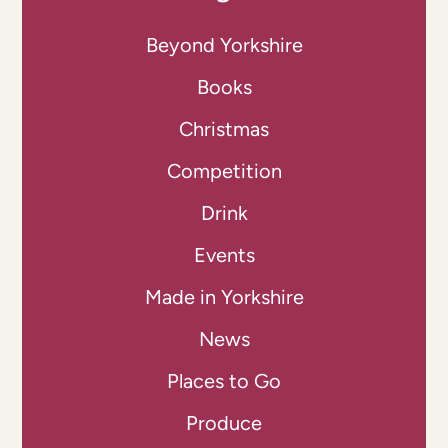
Beyond Yorkshire
Books
Christmas
Competition
Drink
Events
Made in Yorkshire
News
Places to Go
Produce