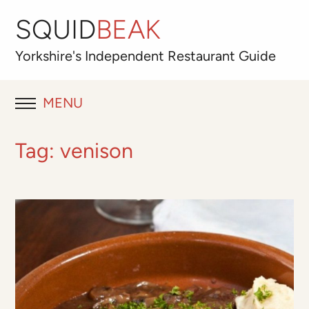
SQUID
BEAK
Yorkshire's
Independent
Restaurant Guide
MENU
RESTAURANT REVIEWS
Tag:
venison
BLOG
ABOUT
OUR FAVOURITES
Best for