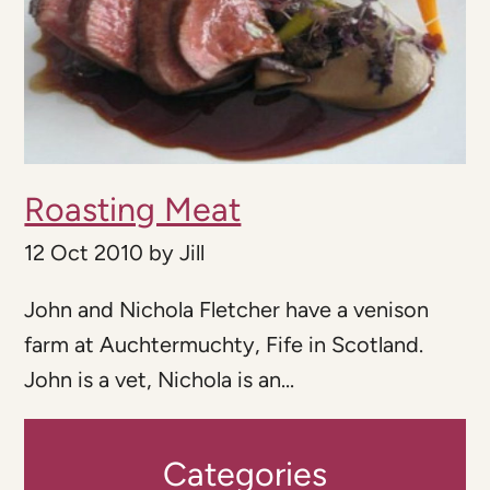
Roasting Meat
12 Oct 2010
by
Jill
John and Nichola Fletcher have a venison
farm at Auchtermuchty, Fife in Scotland.
John is a vet, Nichola is an...
Categories