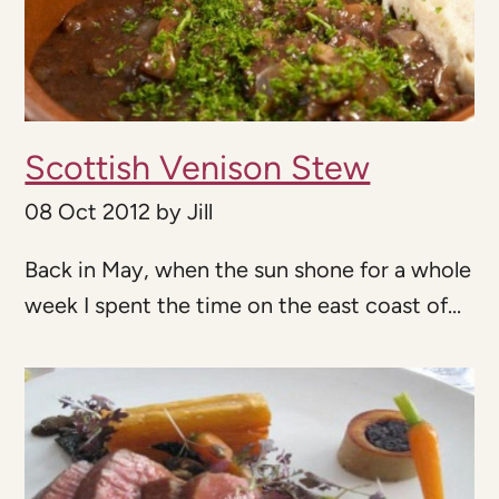
Scottish Venison Stew
08 Oct 2012
by
Jill
Back in May, when the sun shone for a whole
week I spent the time on the east coast of...