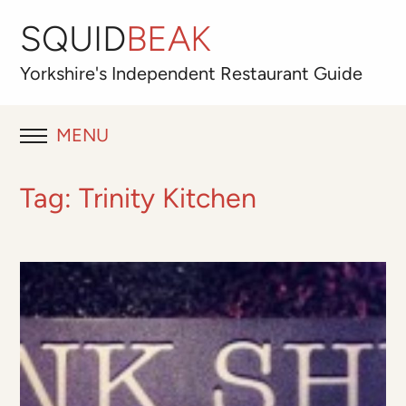
SQUID
BEAK
Yorkshire's
Independent
Restaurant Guide
MENU
RESTAURANT REVIEWS
Tag:
Trinity Kitchen
BLOG
ABOUT
OUR FAVOURITES
Best for