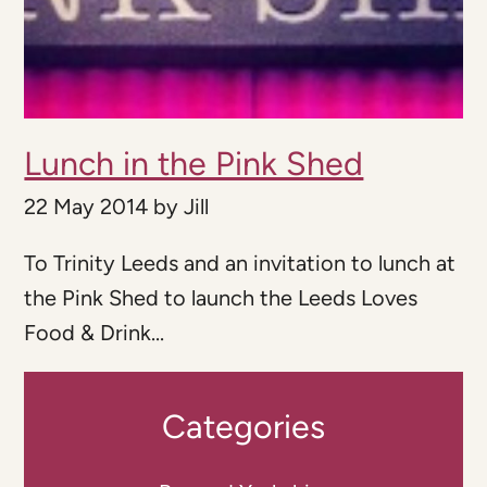
Lunch in the Pink Shed
22 May 2014
by
Jill
To Trinity Leeds and an invitation to lunch at
the Pink Shed to launch the Leeds Loves
Food & Drink...
Categories