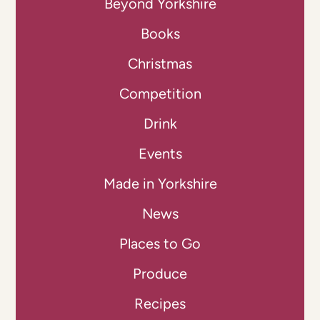
Beyond Yorkshire
Books
Christmas
Competition
Drink
Events
Made in Yorkshire
News
Places to Go
Produce
Recipes