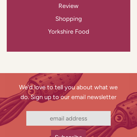
Review
Shopping
Yorkshire Food
We'd love to tell you about what we
do. Sign up to our email newsletter