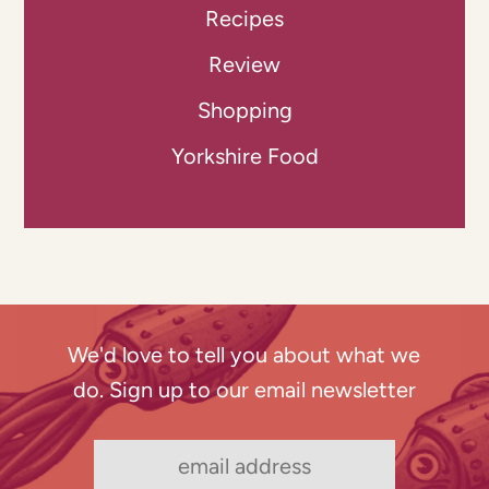
Recipes
Review
Shopping
Yorkshire Food
We'd love to tell you about what we
do. Sign up to our email newsletter