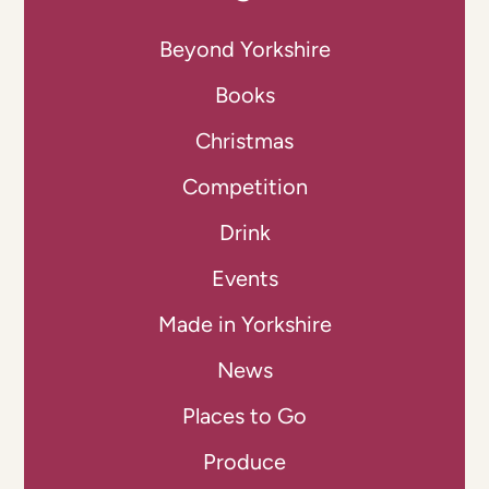
Beyond Yorkshire
Books
Christmas
Competition
Drink
Events
Made in Yorkshire
News
Places to Go
Produce