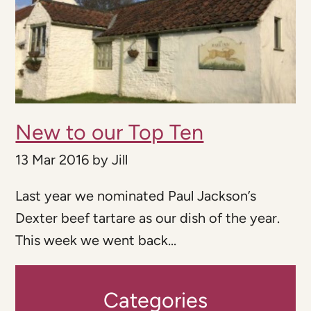
New to our Top Ten
13 Mar 2016
by
Jill
Last year we nominated Paul Jackson’s
Dexter beef tartare as our dish of the year.
This week we went back...
Categories