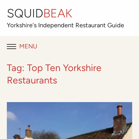
SQUID
BEAK
Yorkshire's
Independent
Restaurant Guide
MENU
RESTAURANT REVIEWS
Tag:
Top Ten Yorkshire
BLOG
Restaurants
ABOUT
OUR FAVOURITES
Best for