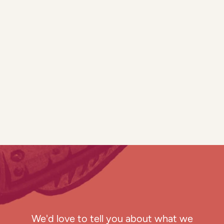
We'd love to tell you about what we