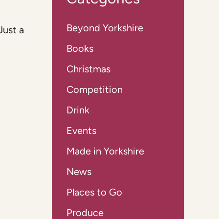
Beyond Yorkshire
Just a
Books
Christmas
Competition
Drink
Events
Made in Yorkshire
News
Places to Go
Produce