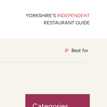
YORKSHIRE'S
INDEPENDENT
RESTAURANT GUIDE
Best for
Categories