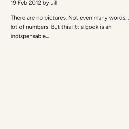
19 Feb 2012
by
Jill
There are no pictures. Not even many words. 
lot of numbers. But this little book is an
indispensable...