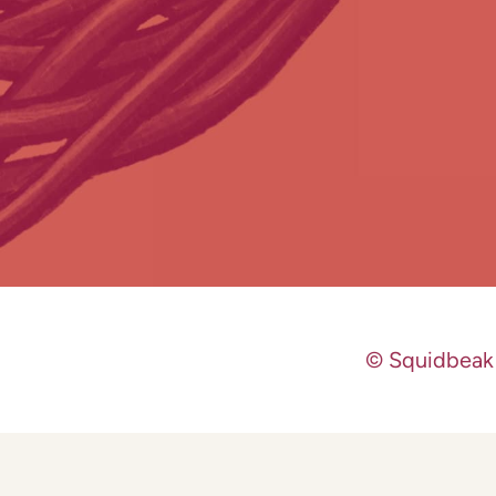
© Squidbeak