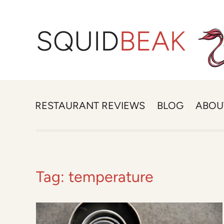
SQUID
BEAK
RESTAURANT REVIEWS
BLOG
ABOU
Tag:
temperature