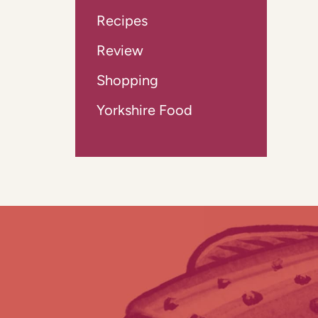
Recipes
Review
Shopping
Yorkshire Food