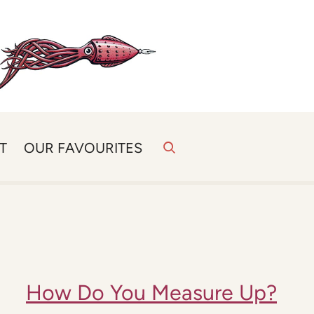
T
OUR FAVOURITES
How Do You Measure Up?