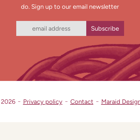
do. Sign up to our email newsletter
 2026
Privacy policy
Contact
Maraid Desig