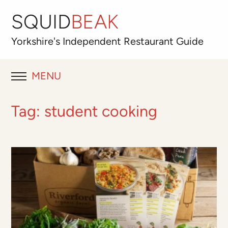
SQUID
BEAK
Yorkshire's
Independent
Restaurant Guide
MENU
RESTAURANT REVIEWS
Tag:
student cooking
BLOG
ABOUT
OUR FAVOURITES
Best for