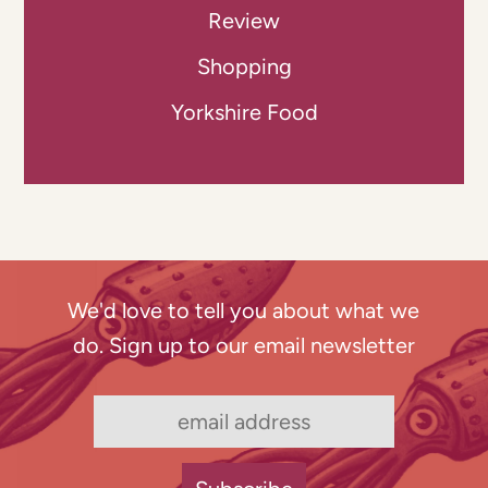
Review
Shopping
Yorkshire Food
We'd love to tell you about what we
do. Sign up to our email newsletter