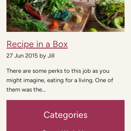
Recipe in a Box
27 Jun 2015
by
Jill
There are some perks to this job as you
might imagine, eating for a living. One of
them was the...
Categories