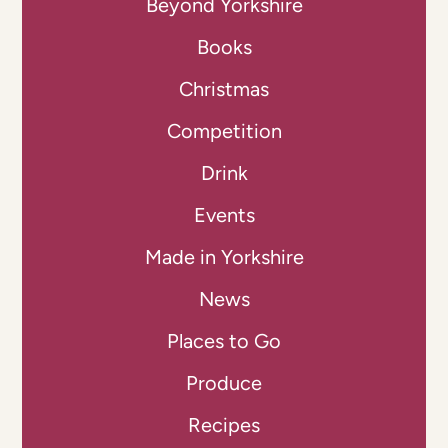
Beyond Yorkshire
Books
Christmas
Competition
Drink
Events
Made in Yorkshire
News
Places to Go
Produce
Recipes