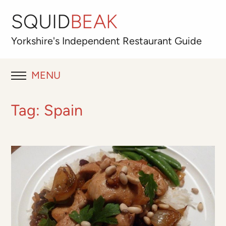
SQUID
BEAK
Yorkshire's
Independent
Restaurant Guide
MENU
RESTAURANT REVIEWS
Tag:
Spain
BLOG
ABOUT
OUR FAVOURITES
Best for