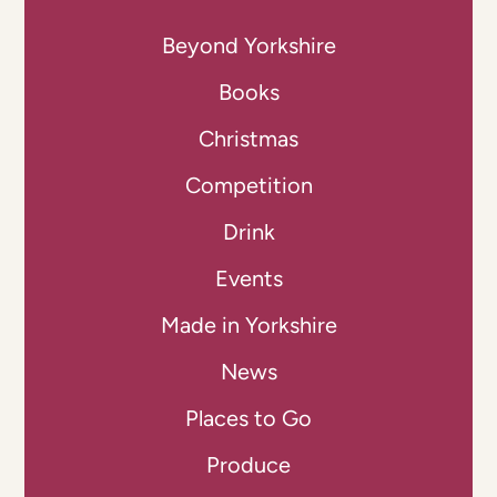
Beyond Yorkshire
Books
Christmas
Competition
Drink
Events
Made in Yorkshire
News
Places to Go
Produce