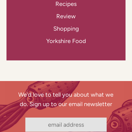
Recipes
Review
Shopping
Yorkshire Food
We'd love to tell you about what we
do. Sign up to our email newsletter