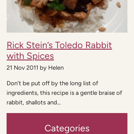
Rick Stein’s Toledo Rabbit
with Spices
21 Nov 2011
by
Helen
Don’t be put off by the long list of
ingredients, this recipe is a gentle braise of
rabbit, shallots and...
Categories