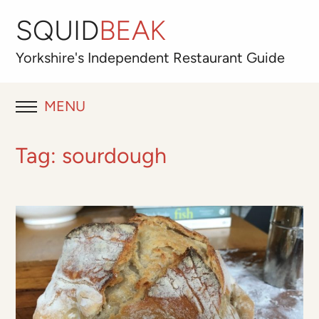
SQUID
BEAK
Yorkshire's
Independent
Restaurant Guide
MENU
RESTAURANT REVIEWS
Tag:
sourdough
BLOG
ABOUT
OUR FAVOURITES
Best for