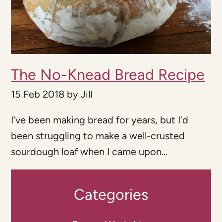
The No-Knead Bread Recipe
15 Feb 2018
by
Jill
I’ve been making bread for years, but I’d
been struggling to make a well-crusted
sourdough loaf when I came upon...
Categories