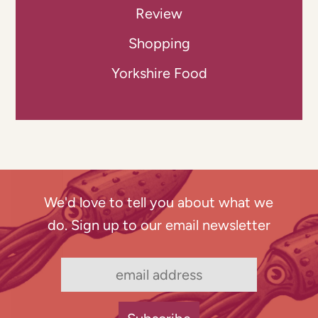
Review
Shopping
Yorkshire Food
We'd love to tell you about what we
do. Sign up to our email newsletter