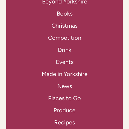
Beyond Yorkshire
Books
Christmas
Competition
Drink
Events
Made in Yorkshire
News
Places to Go
Produce
Recipes