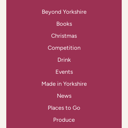
Beyond Yorkshire
Books
Christmas
Competition
Drink
Events
Made in Yorkshire
News
Places to Go
Produce