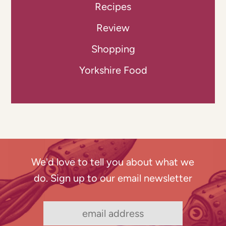
Recipes
Review
Shopping
Yorkshire Food
We'd love to tell you about what we
do. Sign up to our email newsletter