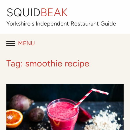
SQUID
BEAK
Yorkshire's
Independent
Restaurant Guide
MENU
RESTAURANT REVIEWS
Tag:
smoothie recipe
BLOG
ABOUT
OUR FAVOURITES
Best for