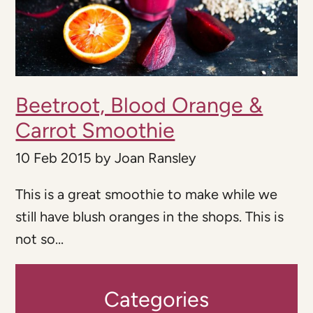
Beetroot, Blood Orange &
Carrot Smoothie
10 Feb 2015
by
Joan Ransley
This is a great smoothie to make while we
still have blush oranges in the shops. This is
not so...
Categories