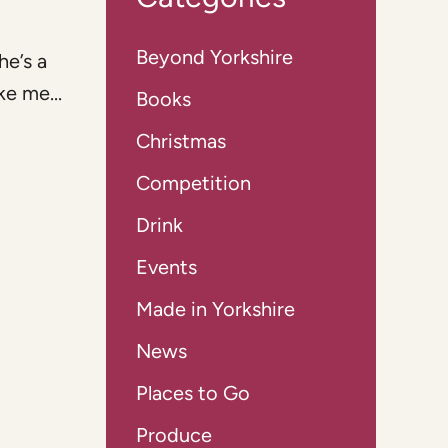
Beyond Yorkshire
he’s a
e me...
Books
Christmas
Competition
Drink
Events
Made in Yorkshire
News
Places to Go
Produce