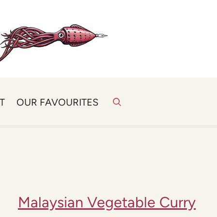
T
OUR FAVOURITES
Malaysian Vegetable Curry