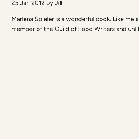
25 Jan 2012
by
Jill
Marlena Spieler is a wonderful cook. Like me s
member of the Guild of Food Writers and unlik