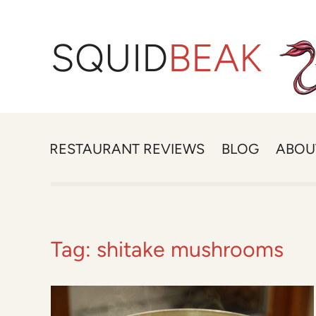
SQUID
BEAK
RESTAURANT REVIEWS
BLOG
ABOU
Tag:
shitake mushrooms