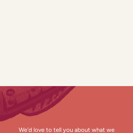
We'd love to tell you about what we