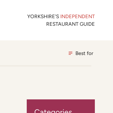
YORKSHIRE'S
INDEPENDENT
RESTAURANT GUIDE
Best for
Categories