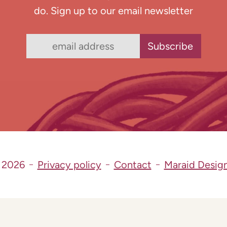
do. Sign up to our email newsletter
 2026
Privacy policy
Contact
Maraid Desig