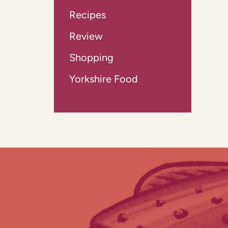
Recipes
Review
Shopping
Yorkshire Food