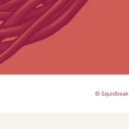
© Squidbeak