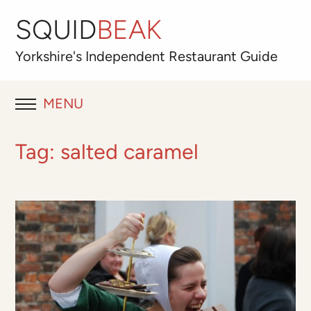
SQUID
BEAK
Yorkshire's
Independent
Restaurant Guide
MENU
RESTAURANT REVIEWS
Tag:
salted caramel
BLOG
ABOUT
OUR FAVOURITES
Best for