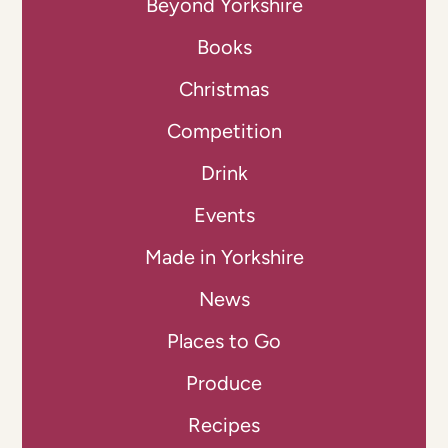
Beyond Yorkshire
Books
Christmas
Competition
Drink
Events
Made in Yorkshire
News
Places to Go
Produce
Recipes