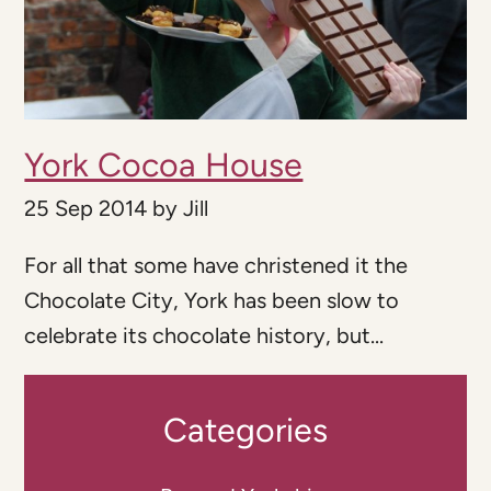
York Cocoa House
25 Sep 2014
by
Jill
For all that some have christened it the
Chocolate City, York has been slow to
celebrate its chocolate history, but...
Categories