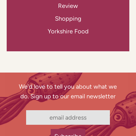
Review
Shopping
Yorkshire Food
We'd love to tell you about what we
do. Sign up to our email newsletter