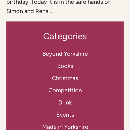
birthday. Today it is in the safe hands of
Simon and Rena...
Categories
Beyond Yorkshire
Books
Christmas
Competition
Drink
Events
Made in Yorkshire