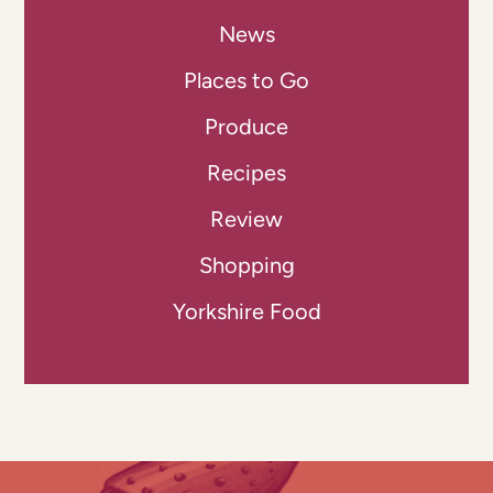
News
Places to Go
Produce
Recipes
Review
Shopping
Yorkshire Food