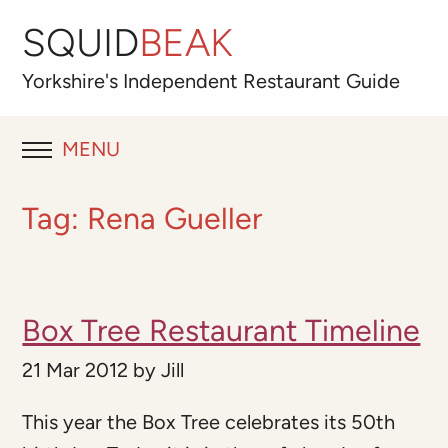
SQUID
BEAK
Yorkshire's
Independent
Restaurant Guide
MENU
RESTAURANT REVIEWS
Tag:
Rena Gueller
BLOG
ABOUT
Box Tree Restaurant Timeline
OUR FAVOURITES
21 Mar 2012
by
Jill
Best for
This year the Box Tree celebrates its 50th