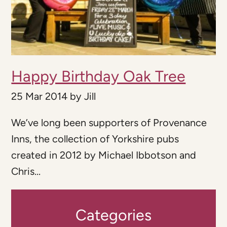
Happy Birthday Oak Tree
25 Mar 2014
by
Jill
We’ve long been supporters of Provenance
Inns, the collection of Yorkshire pubs
created in 2012 by Michael Ibbotson and
Chris...
Categories