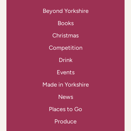
Beyond Yorkshire
Books
Christmas
Competition
Drink
Events
Made in Yorkshire
News
Places to Go
Produce