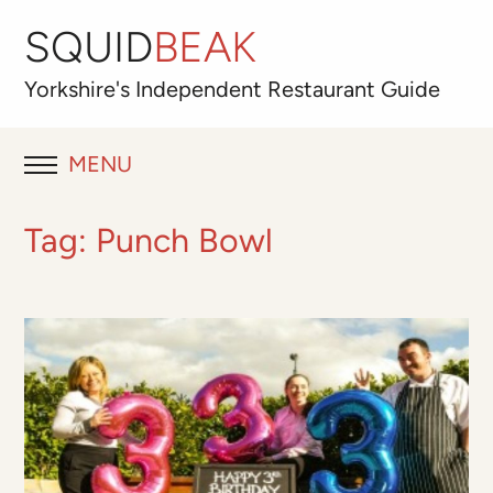
SQUID
BEAK
Yorkshire's
Independent
Restaurant Guide
MENU
RESTAURANT REVIEWS
Tag:
Punch Bowl
BLOG
ABOUT
OUR FAVOURITES
Best for