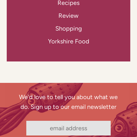
Recipes
Review
Shopping
Yorkshire Food
We'd love to tell you about what we
do. Sign up to our email newsletter