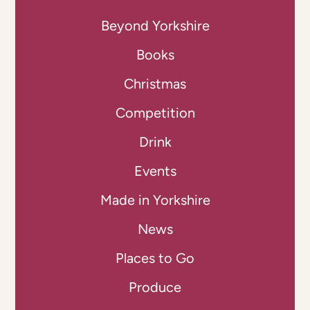
Beyond Yorkshire
Books
Christmas
Competition
Drink
Events
Made in Yorkshire
News
Places to Go
Produce