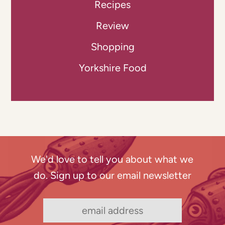
Recipes
Review
Shopping
Yorkshire Food
We'd love to tell you about what we
do. Sign up to our email newsletter