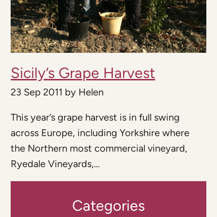
Sicily’s Grape Harvest
23 Sep 2011
by
Helen
This year’s grape harvest is in full swing
across Europe, including Yorkshire where
the Northern most commercial vineyard,
Ryedale Vineyards,...
Categories