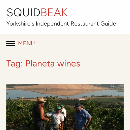
SQUID
BEAK
Yorkshire's
Independent
Restaurant Guide
MENU
RESTAURANT REVIEWS
Tag:
Planeta wines
BLOG
ABOUT
OUR FAVOURITES
Best for