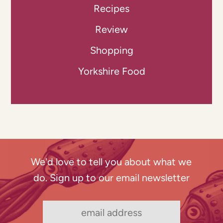
Recipes
Review
Shopping
Yorkshire Food
We'd love to tell you about what we
do. Sign up to our email newsletter