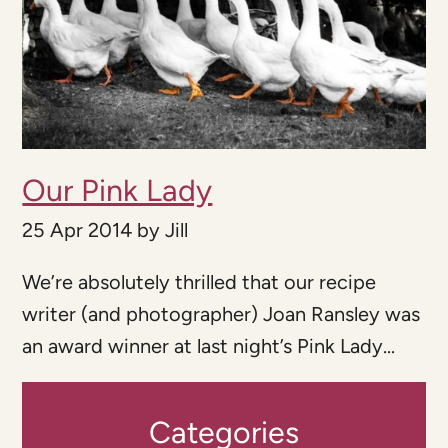
Our Pink Lady
25 Apr 2014
by
Jill
We’re absolutely thrilled that our recipe
writer (and photographer) Joan Ransley was
an award winner at last night’s Pink Lady...
Categories