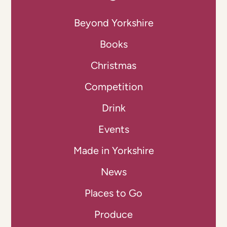
Beyond Yorkshire
Books
Christmas
Competition
Drink
Events
Made in Yorkshire
News
Places to Go
Produce