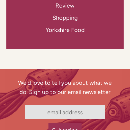
Review
Shopping
Yorkshire Food
We'd love to tell you about what we
do. Sign up to our email newsletter