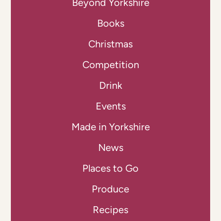
Beyond Yorkshire
Books
Christmas
Competition
Drink
Events
Made in Yorkshire
News
Places to Go
Produce
Recipes