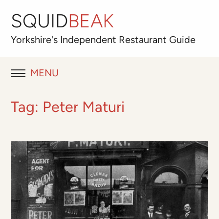
SQUID
BEAK
Yorkshire's
Independent
Restaurant Guide
MENU
RESTAURANT REVIEWS
Tag:
Peter Maturi
BLOG
ABOUT
OUR FAVOURITES
Best for