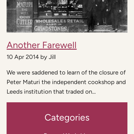
Another Farewell
10 Apr 2014
by
Jill
We were saddened to learn of the closure of
Peter Maturi the independent cookshop and
Leeds institution that traded on...
Categories