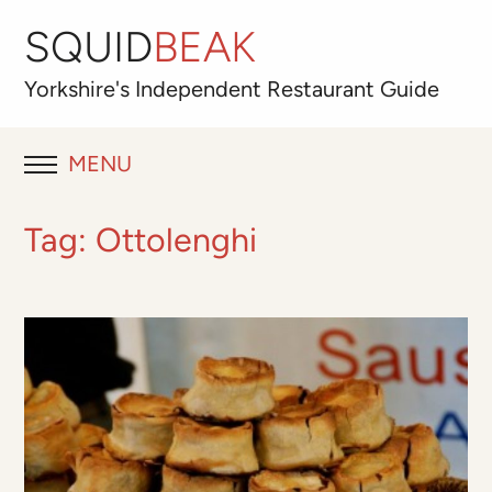
SQUID
BEAK
Yorkshire's
Independent
Restaurant Guide
MENU
RESTAURANT REVIEWS
Tag:
Ottolenghi
BLOG
ABOUT
OUR FAVOURITES
Best for