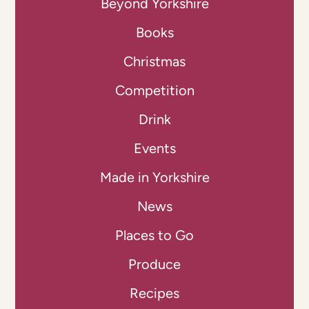
Beyond Yorkshire
Books
Christmas
Competition
Drink
Events
Made in Yorkshire
News
Places to Go
Produce
Recipes