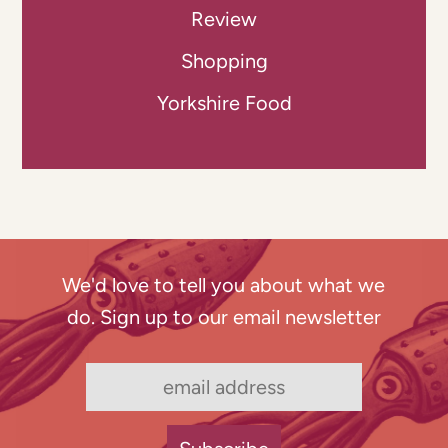
Review
Shopping
Yorkshire Food
We'd love to tell you about what we
do. Sign up to our email newsletter