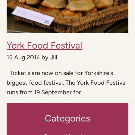
York Food Festival
15 Aug 2014
by
Jill
Ticket’s are now on sale for Yorkshire’s
biggest food festival. The York Food Festival
runs from 19 September for...
Categories