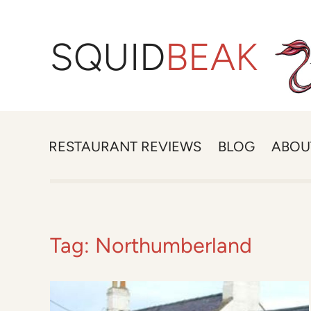
SQUID
BEAK
RESTAURANT REVIEWS
BLOG
ABOU
Tag:
Northumberland