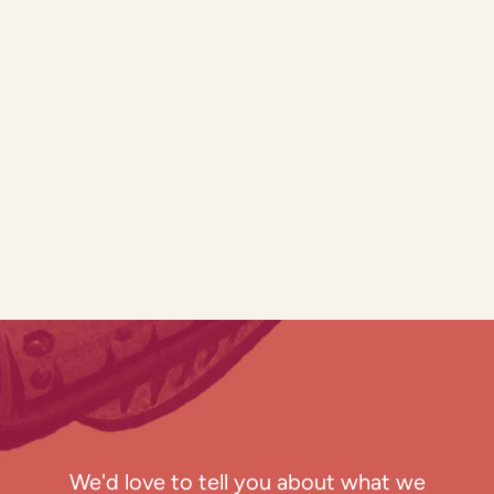
We'd love to tell you about what we