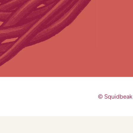
© Squidbeak