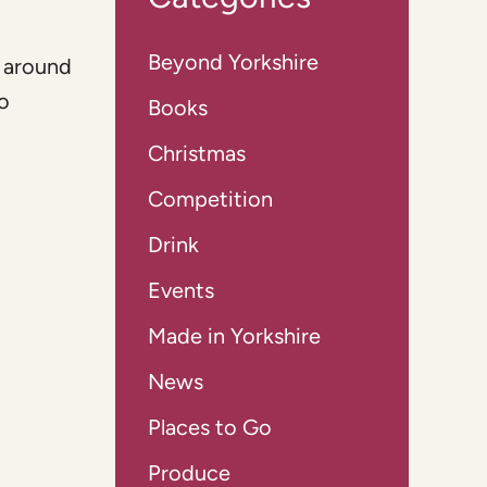
Beyond Yorkshire
t around
to
Books
Christmas
Competition
Drink
Events
Made in Yorkshire
News
Places to Go
Produce