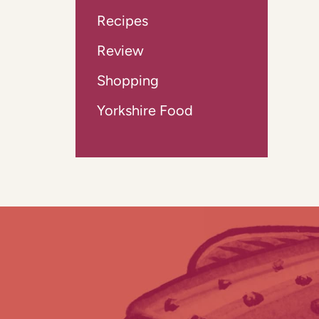
Recipes
Review
Shopping
Yorkshire Food