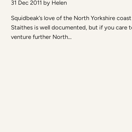
31 Dec 2011
by
Helen
Squidbeak’s love of the North Yorkshire coas
Staithes is well documented, but if you care 
venture further North...