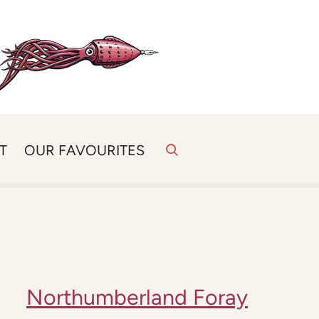
T
OUR FAVOURITES
Northumberland Foray