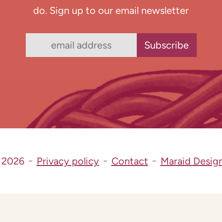
do. Sign up to our email newsletter
 2026
Privacy policy
Contact
Maraid Desig