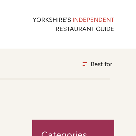
YORKSHIRE'S
INDEPENDENT
RESTAURANT GUIDE
Best for
Categories