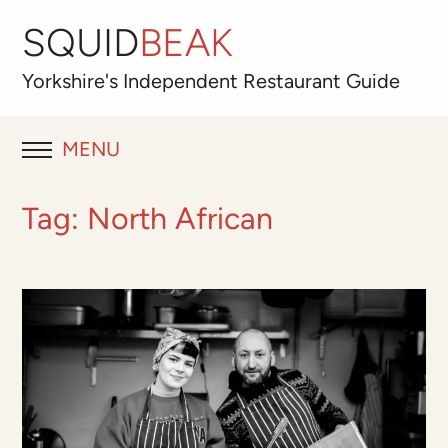
SQUID
BEAK
Yorkshire's
Independent
Restaurant Guide
MENU
RESTAURANT REVIEWS
Tag:
North African
BLOG
ABOUT
OUR FAVOURITES
Best for