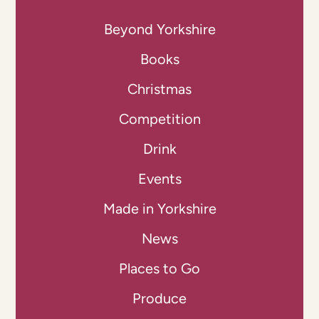
Beyond Yorkshire
Books
Christmas
Competition
Drink
Events
Made in Yorkshire
News
Places to Go
Produce