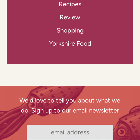
Recipes
Review
Shopping
Yorkshire Food
We'd love to tell you about what we
do. Sign up to our email newsletter