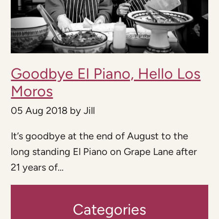
Goodbye El Piano, Hello Los
Moros
05 Aug 2018
by
Jill
It’s goodbye at the end of August to the
long standing El Piano on Grape Lane after
21 years of...
Categories