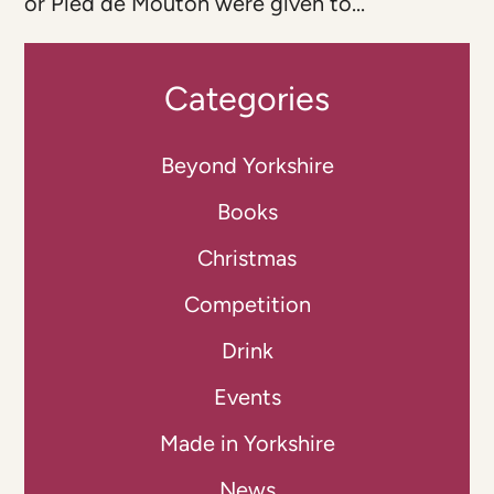
or Pied de Mouton were given to...
Categories
Beyond Yorkshire
Books
Christmas
Competition
Drink
Events
Made in Yorkshire
News