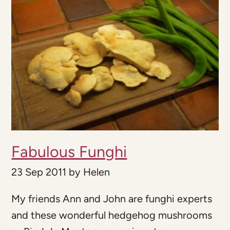
Fabulous Funghi
23 Sep 2011
by
Helen
My friends Ann and John are funghi experts
and these wonderful hedgehog mushrooms