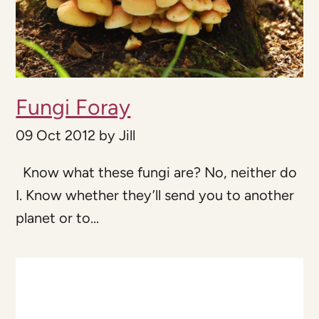
Fungi Foray
09 Oct 2012
by
Jill
Know what these fungi are? No, neither do
I. Know whether they’ll send you to another
planet or to...