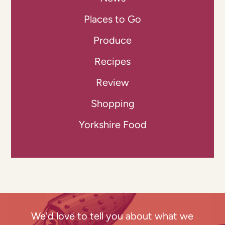
Places to Go
Produce
Recipes
Review
Shopping
Yorkshire Food
We'd love to tell you about what we