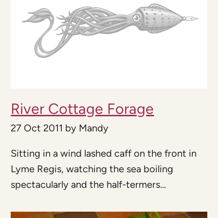
River Cottage Forage
27 Oct 2011
by
Mandy
Sitting in a wind lashed caff on the front in
Lyme Regis, watching the sea boiling
spectacularly and the half-termers...