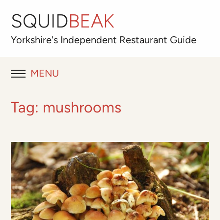
SQUID
BEAK
Yorkshire's
Independent
Restaurant Guide
MENU
RESTAURANT REVIEWS
Tag:
mushrooms
BLOG
ABOUT
OUR FAVOURITES
Best for