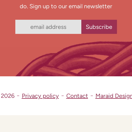
do. Sign up to our email newsletter
 2026
Privacy policy
Contact
Maraid Desig