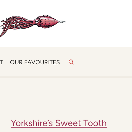
T
OUR FAVOURITES
Yorkshire’s Sweet Tooth