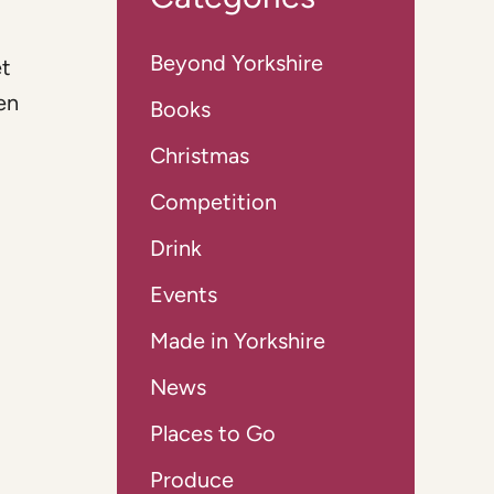
Beyond Yorkshire
et
en
Books
Christmas
Competition
Drink
Events
Made in Yorkshire
News
Places to Go
Produce