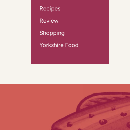
Recipes
Review
Shopping
Yorkshire Food