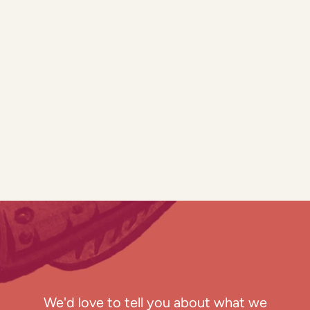
We'd love to tell you about what we