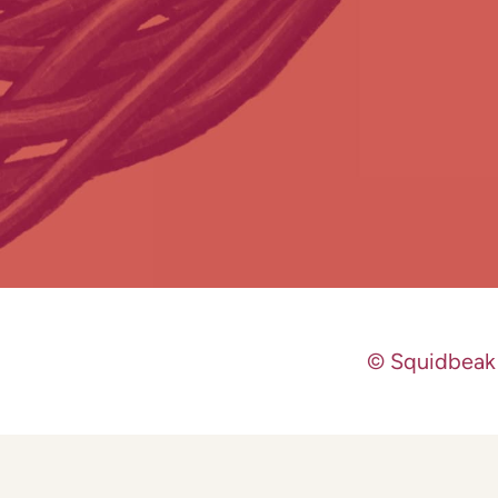
© Squidbeak