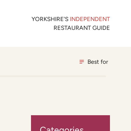
YORKSHIRE'S
INDEPENDENT
RESTAURANT GUIDE
Best for
Categories