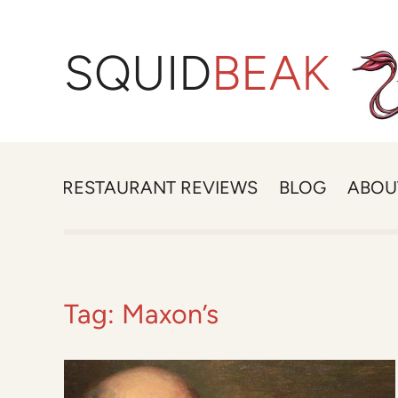
SQUID
BEAK
RESTAURANT REVIEWS
BLOG
ABOU
Tag:
Maxon’s