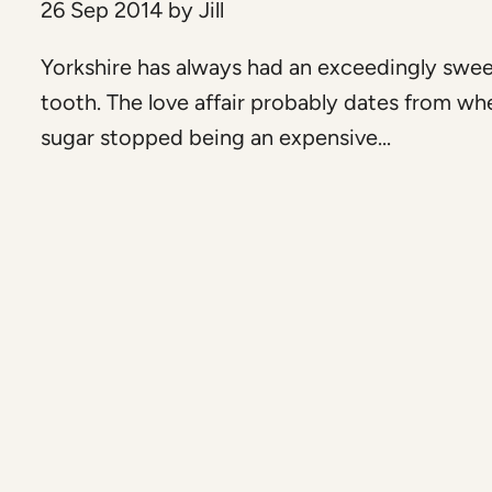
26 Sep 2014
by
Jill
Yorkshire has always had an exceedingly swe
tooth. The love affair probably dates from wh
sugar stopped being an expensive...