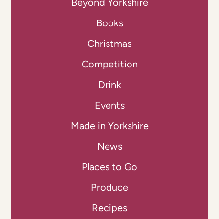
Beyond Yorkshire
Books
Christmas
Competition
Drink
Events
Made in Yorkshire
News
Places to Go
Produce
Recipes