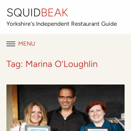
SQUID
BEAK
Yorkshire's
Independent
Restaurant Guide
MENU
RESTAURANT REVIEWS
Tag:
Marina O’Loughlin
BLOG
ABOUT
OUR FAVOURITES
Best for