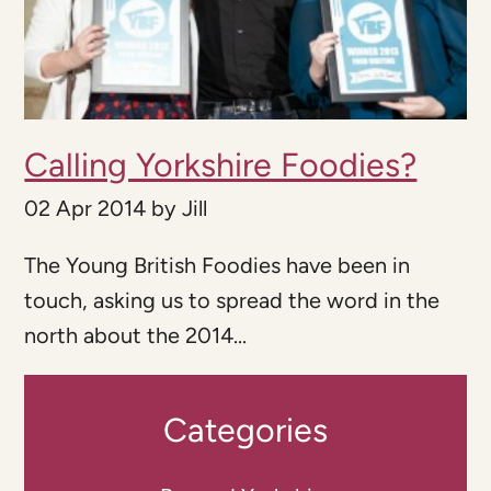
Calling Yorkshire Foodies?
02 Apr 2014
by
Jill
The Young British Foodies have been in
touch, asking us to spread the word in the
north about the 2014...
Categories