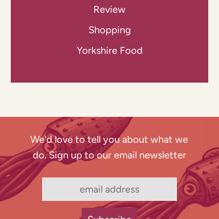
Review
Shopping
Yorkshire Food
We'd love to tell you about what we
do. Sign up to our email newsletter