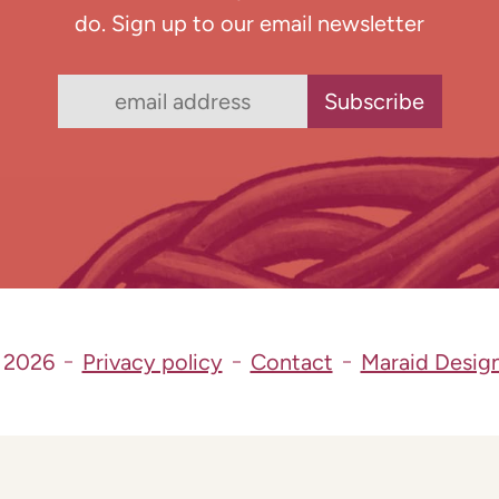
do. Sign up to our email newsletter
 2026
Privacy policy
Contact
Maraid Desig