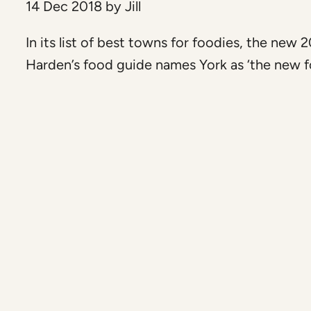
14 Dec 2018
by
Jill
In its list of best towns for foodies, the new 
Harden’s food guide names York as ‘the new fo