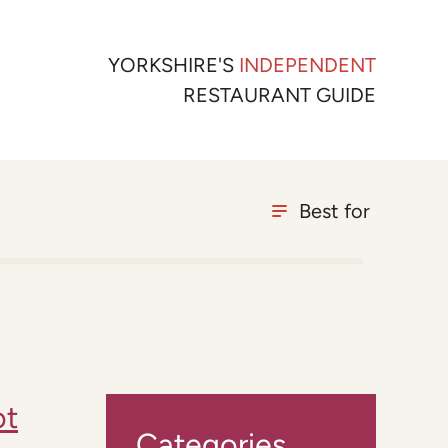
YORKSHIRE'S
INDEPENDENT
RESTAURANT GUIDE
Best for
ot
Categories