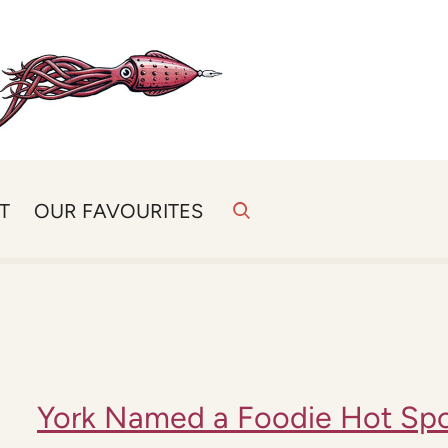
T
OUR FAVOURITES
York Named a Foodie Hot Sp