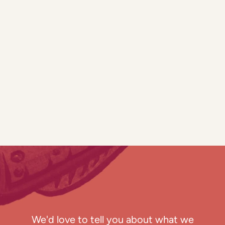
We'd love to tell you about what we