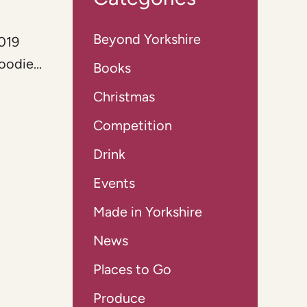
Beyond Yorkshire
2019
odie...
Books
Christmas
Competition
Drink
Events
Made in Yorkshire
News
Places to Go
Produce