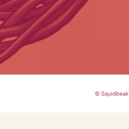
© Squidbeak