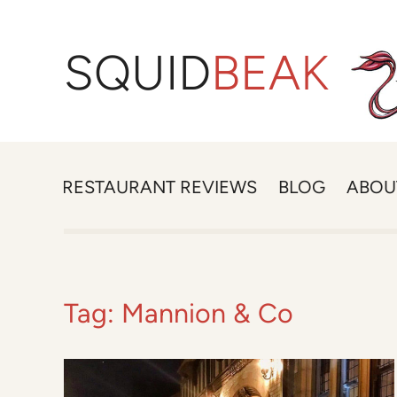
SQUID
BEAK
RESTAURANT REVIEWS
BLOG
ABOU
Tag:
Mannion & Co