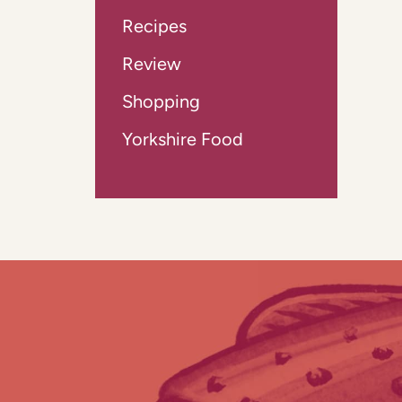
Recipes
Review
Shopping
Yorkshire Food