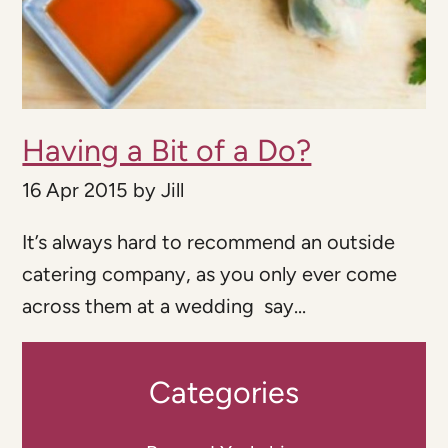
Having a Bit of a Do?
16 Apr 2015
by
Jill
It’s always hard to recommend an outside
catering company, as you only ever come
across them at a wedding say...
Categories