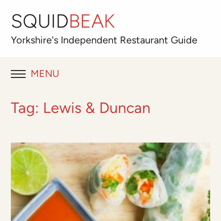
SQUID
BEAK
Yorkshire's
Independent
Restaurant Guide
MENU
RESTAURANT REVIEWS
Tag:
Lewis & Duncan
BLOG
ABOUT
OUR FAVOURITES
Best for