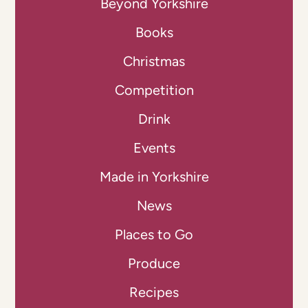
Beyond Yorkshire
Books
Christmas
Competition
Drink
Events
Made in Yorkshire
News
Places to Go
Produce
Recipes