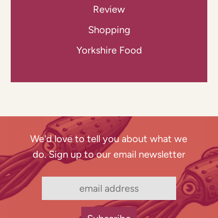
Review
Shopping
Yorkshire Food
We'd love to tell you about what we
do. Sign up to our email newsletter