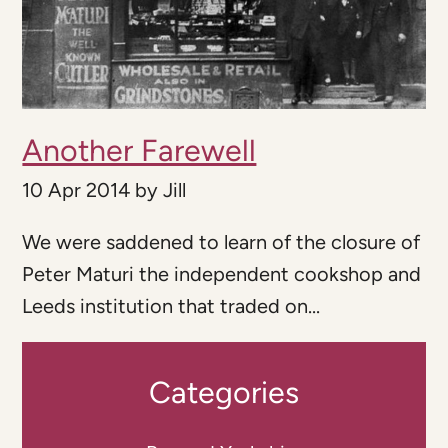
Another Farewell
10 Apr 2014
by
Jill
We were saddened to learn of the closure of
Peter Maturi the independent cookshop and
Leeds institution that traded on...
Categories