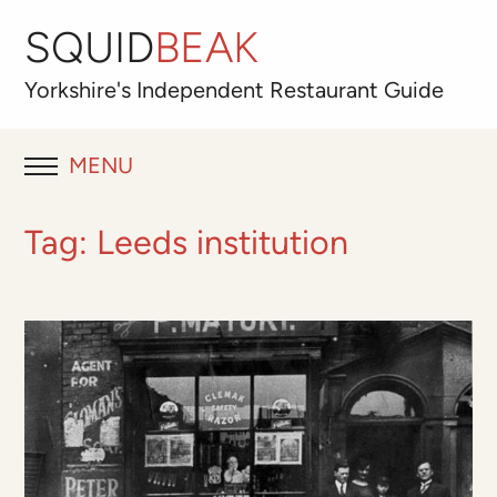
SQUID
BEAK
Yorkshire's
Independent
Restaurant Guide
MENU
RESTAURANT REVIEWS
Tag:
Leeds institution
BLOG
ABOUT
OUR FAVOURITES
Best for