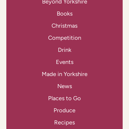
Beyond Yorkshire
Books
Christmas
Competition
Drink
Events
Made in Yorkshire
News
Places to Go
Produce
Recipes