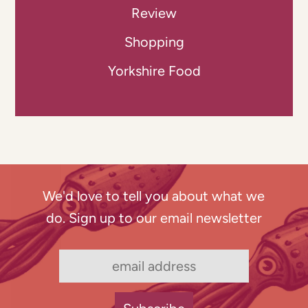
Review
Shopping
Yorkshire Food
We'd love to tell you about what we
do. Sign up to our email newsletter