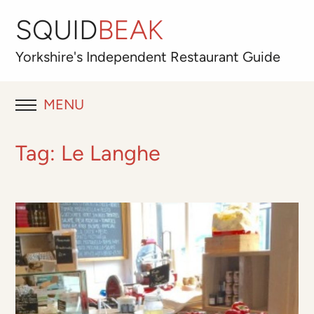
SQUID
BEAK
Yorkshire's
Independent
Restaurant Guide
MENU
RESTAURANT REVIEWS
Tag:
Le Langhe
BLOG
ABOUT
OUR FAVOURITES
Best for