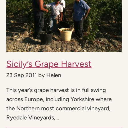
Sicily’s Grape Harvest
23 Sep 2011
by
Helen
This year’s grape harvest is in full swing
across Europe, including Yorkshire where
the Northern most commercial vineyard,
Ryedale Vineyards,...