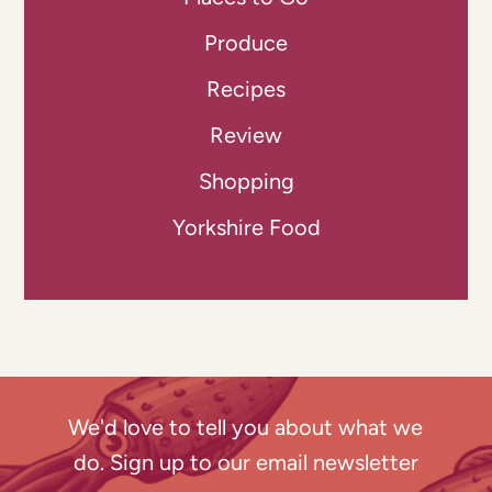
Produce
Recipes
Review
Shopping
Yorkshire Food
We'd love to tell you about what we
do. Sign up to our email newsletter