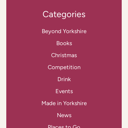
Categories
Beyond Yorkshire
Books
Christmas
Competition
Drink
Events
Made in Yorkshire
News
Places to Go