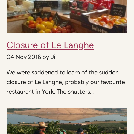
Closure of Le Langhe
04 Nov 2016
by
Jill
We were saddened to learn of the sudden
closure of Le Langhe, probably our favourite
restaurant in York. The shutters...