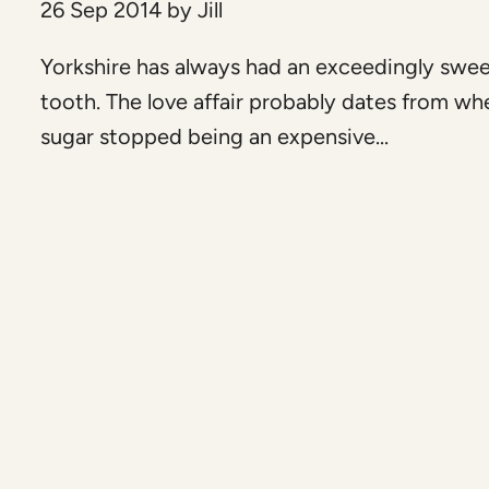
26 Sep 2014
by
Jill
Yorkshire has always had an exceedingly swe
tooth. The love affair probably dates from wh
sugar stopped being an expensive...