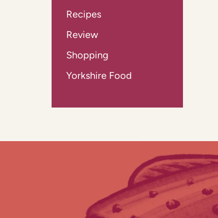
Recipes
Review
Shopping
Yorkshire Food