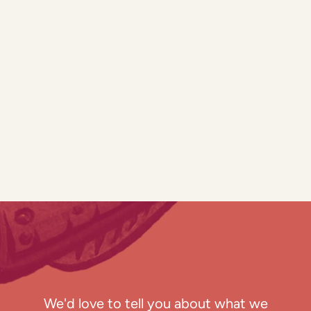
We'd love to tell you about what we