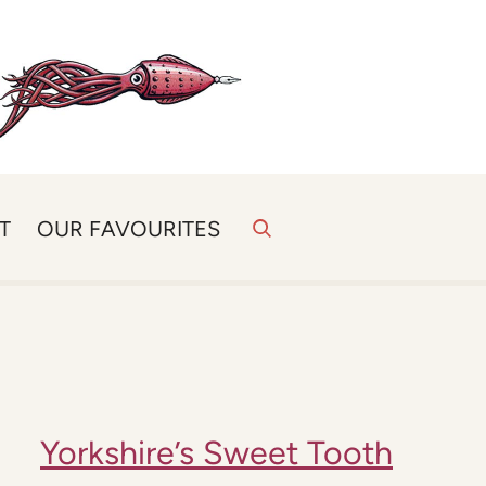
T
OUR FAVOURITES
Yorkshire’s Sweet Tooth