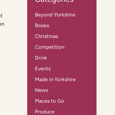
Beyond Yorkshire
et
en
Books
Christmas
Competition
Drink
Events
Made in Yorkshire
News
Places to Go
Produce