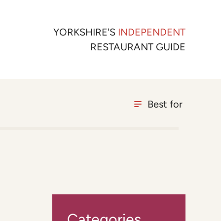
YORKSHIRE'S
INDEPENDENT
RESTAURANT GUIDE
Best for
Categories