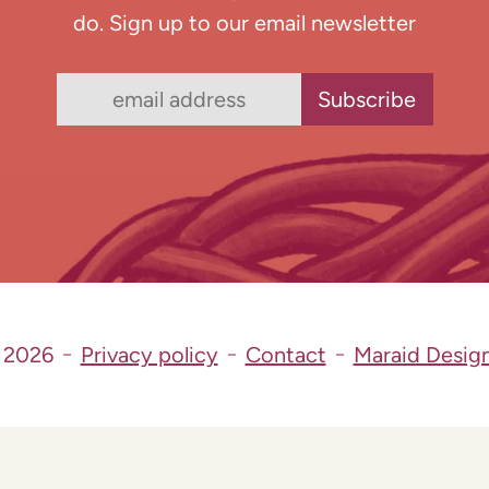
do. Sign up to our email newsletter
 2026
Privacy policy
Contact
Maraid Desig