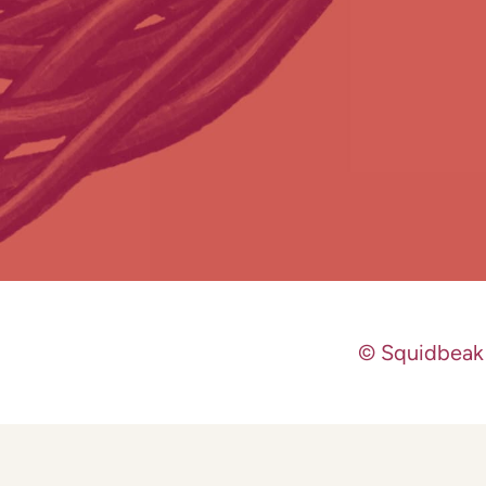
© Squidbeak