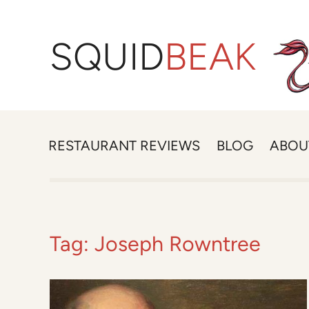
SQUID
BEAK
RESTAURANT REVIEWS
BLOG
ABOU
Tag:
Joseph Rowntree