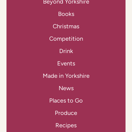
Beyond Yorkshire
Books
Christmas
Competition
Drink
Events
Made in Yorkshire
News
Places to Go
Produce
Recipes