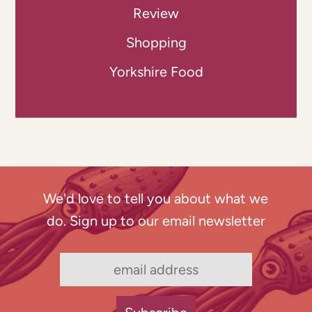
Review
Shopping
Yorkshire Food
We'd love to tell you about what we
do. Sign up to our email newsletter