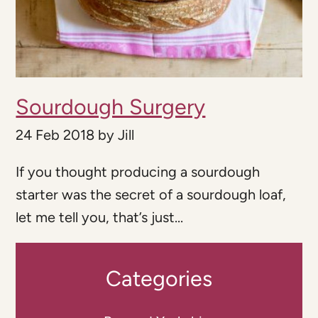
Sourdough Surgery
24 Feb 2018
by
Jill
If you thought producing a sourdough
starter was the secret of a sourdough loaf,
let me tell you, that’s just...
Categories