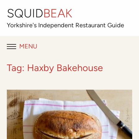
SQUID
BEAK
Yorkshire's
Independent
Restaurant Guide
MENU
RESTAURANT REVIEWS
Tag:
Haxby Bakehouse
BLOG
ABOUT
OUR FAVOURITES
Best for