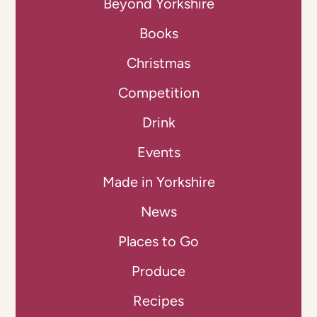
Beyond Yorkshire
Books
Christmas
Competition
Drink
Events
Made in Yorkshire
News
Places to Go
Produce
Recipes