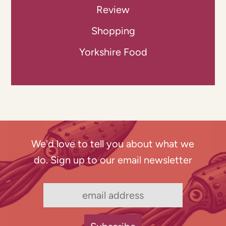
Review
Shopping
Yorkshire Food
We'd love to tell you about what we
do. Sign up to our email newsletter