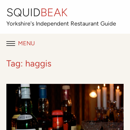
SQUID
BEAK
Yorkshire's
Independent
Restaurant Guide
MENU
RESTAURANT REVIEWS
Tag:
haggis
BLOG
ABOUT
OUR FAVOURITES
Best for