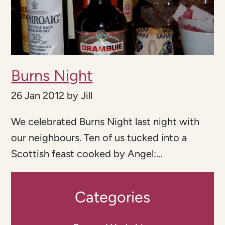
Burns Night
26 Jan 2012
by
Jill
We celebrated Burns Night last night with
our neighbours. Ten of us tucked into a
Scottish feast cooked by Angel:...
Categories