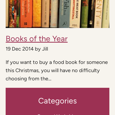
Books of the Year
19 Dec 2014
by
Jill
If you want to buy a food book for someone
this Christmas, you will have no difficulty
choosing from the...
Categories