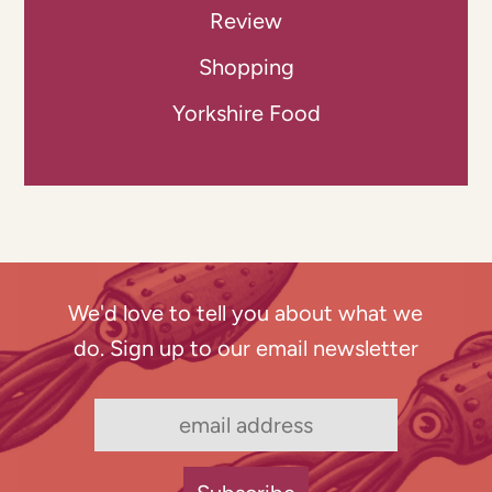
Review
Shopping
Yorkshire Food
We'd love to tell you about what we
do. Sign up to our email newsletter