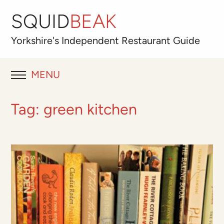
SQUID
BEAK
Yorkshire's
Independent
Restaurant Guide
MENU
RESTAURANT REVIEWS
Tag:
green kitchen
BLOG
ABOUT
OUR FAVOURITES
Best for