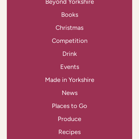
Beyond Yorkshire
Books
Christmas
Competition
Drink
Events
Made in Yorkshire
News
Places to Go
Produce
Recipes