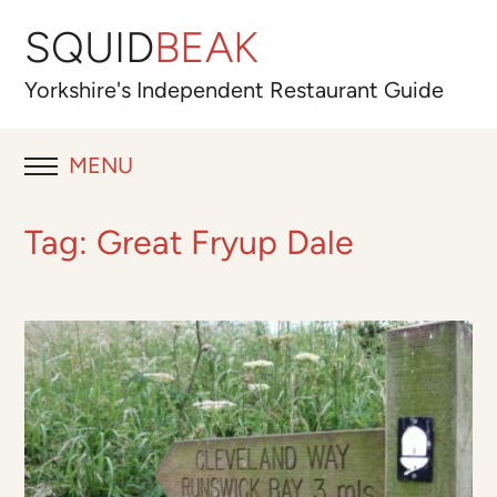
SQUID
BEAK
Yorkshire's
Independent
Restaurant Guide
MENU
RESTAURANT REVIEWS
Tag:
Great Fryup Dale
BLOG
ABOUT
OUR FAVOURITES
Best for