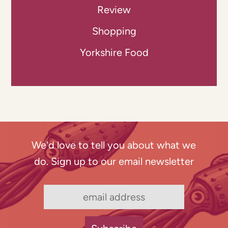
Review
Shopping
Yorkshire Food
We'd love to tell you about what we
do. Sign up to our email newsletter