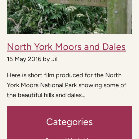
North York Moors and Dales
15 May 2016
by
Jill
Here is short film produced for the North
York Moors National Park showing some of
the beautiful hills and dales...
Categories