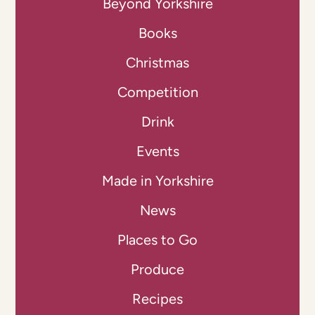
Beyond Yorkshire
Books
Christmas
Competition
Drink
Events
Made in Yorkshire
News
Places to Go
Produce
Recipes