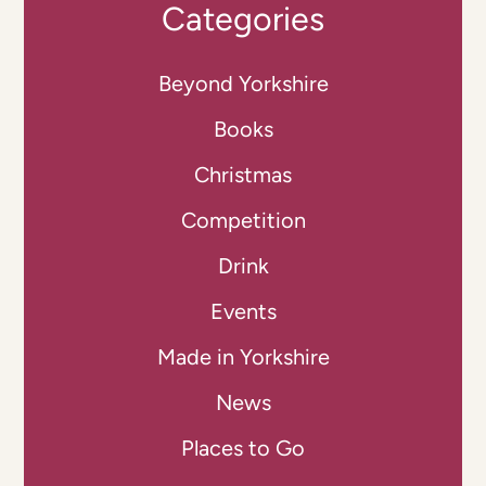
Categories
Beyond Yorkshire
Books
Christmas
Competition
Drink
Events
Made in Yorkshire
News
Places to Go