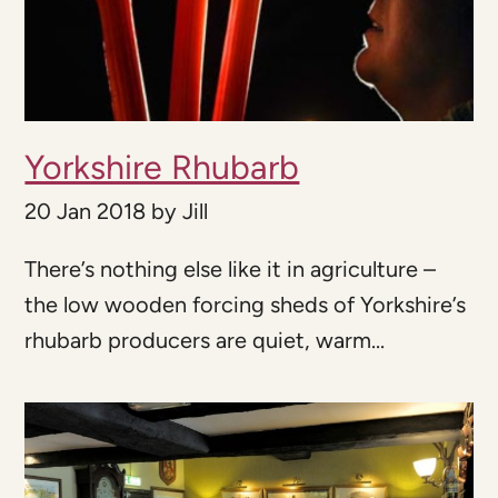
Yorkshire Rhubarb
20 Jan 2018
by
Jill
There’s nothing else like it in agriculture –
the low wooden forcing sheds of Yorkshire’s
rhubarb producers are quiet, warm...