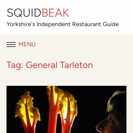
SQUID
BEAK
Yorkshire's
Independent
Restaurant Guide
MENU
RESTAURANT REVIEWS
Tag:
General Tarleton
BLOG
ABOUT
OUR FAVOURITES
Best for