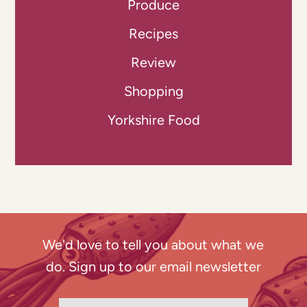
Produce
Recipes
Review
Shopping
Yorkshire Food
We'd love to tell you about what we
do. Sign up to our email newsletter