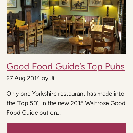
Good Food Guide’s Top Pubs
27 Aug 2014
by
Jill
Only one Yorkshire restaurant has made into
the ‘Top 50’, in the new 2015 Waitrose Good
Food Guide out on...